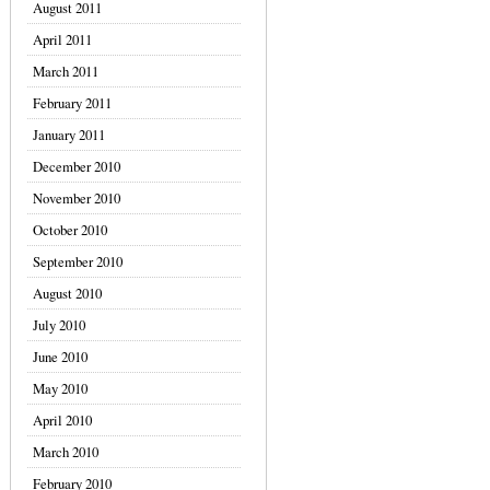
August 2011
April 2011
March 2011
February 2011
January 2011
December 2010
November 2010
October 2010
September 2010
August 2010
July 2010
June 2010
May 2010
April 2010
March 2010
February 2010