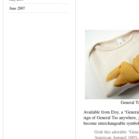
June 2007
General T
Available from Etsy, a “Genera
sign of General Tso anywhere, 
become interchangeable symbols
Grab this adorable “Gener
American Apparel 100% 