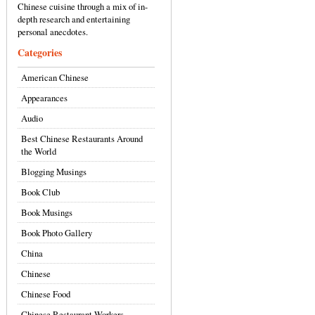
Chinese cuisine through a mix of in-
depth research and entertaining
personal anecdotes.
Categories
American Chinese
Appearances
Audio
Best Chinese Restaurants Around
the World
Blogging Musings
Book Club
Book Musings
Book Photo Gallery
China
Chinese
Chinese Food
Chinese Restaurant Workers