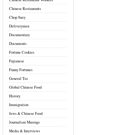
Chinese Restaurants
Chop Suey
Deliverymen
Documentary
Documents
Fortune Cookies
Fujianese
Funny Fortunes
General Tso
Global Chinese Food
History
Immigration
Jews & Chinese Food
Journalism Musings
Media & Interviews