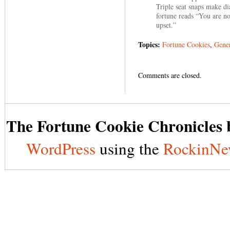
Triple seat snaps make d
fortune reads “You are no
upset.”
Topics:
Fortune Cookies
,
Gener
Comments are closed.
The Fortune Cookie Chronicles b
WordPress
using the
RockinNe