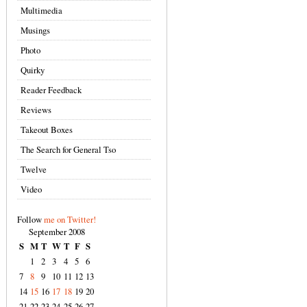
Multimedia
Musings
Photo
Quirky
Reader Feedback
Reviews
Takeout Boxes
The Search for General Tso
Twelve
Video
Follow
me on Twitter!
September 2008
S
M
T
W
T
F
S
1
2
3
4
5
6
7
8
9
10
11
12
13
14
15
16
17
18
19
20
21
22
23
24
25
26
27