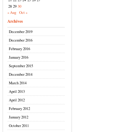
28
29
30
« Aug
Oct »
Archives
December 2019
December 2016
February 2016
January 2016
September 2015
December 2014
March 2014
April 2013
April 2012
February 2012
January 2012
October 2011