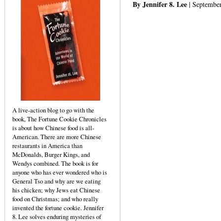
By Jennifer 8. Lee
| September
A live-action blog to go with the
book, The Fortune Cookie Chronicles
is about how Chinese food is all-
American. There are more Chinese
restaurants in America than
McDonalds, Burger Kings, and
Wendys combined. The book is for
anyone who has ever wondered who is
General Tso and why are we eating
his chicken; why Jews eat Chinese
food on Christmas; and who really
invented the fortune cookie. Jennifer
8. Lee solves enduring mysteries of