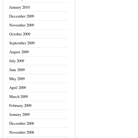
January 2010
December 2009
November 2009
October 2009
September 2009
August 2009
July 2009
June 2009
May 2009
April 2009
March 2009
February 2009
January 2009
December 2008
November 2008