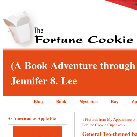
(A Book Adventure through 
Jennifer 8. Lee
Blog
Book
Mysteries
Buy
Ap
As American as Apple Pie
«
Pictures from My Appearance on
Fortune Cookie Cupcakes
»
General Tso-themed b