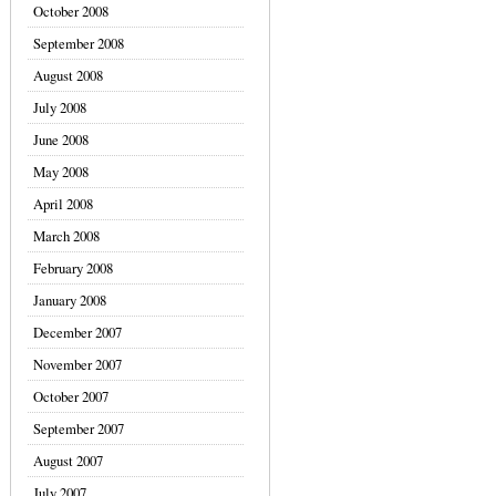
October 2008
September 2008
August 2008
July 2008
June 2008
May 2008
April 2008
March 2008
February 2008
January 2008
December 2007
November 2007
October 2007
September 2007
August 2007
July 2007