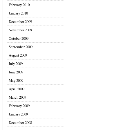
February 2010
January 2010
December 2009
November 2009
October 2009
September 2009
August 2009
July 2009
June 2009
May 2009
April 2009
March 2009
February 2009
January 2009
December 2008