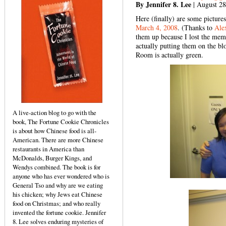
By Jennifer 8. Lee
| August 28
Here (finally) are some pictur
March 4, 2008
. (Thanks to
Ale
them up because I lost the mem
actually putting them on the bl
Room is actually green.
A live-action blog to go with the
book, The Fortune Cookie Chronicles
is about how Chinese food is all-
American. There are more Chinese
restaurants in America than
McDonalds, Burger Kings, and
Wendys combined. The book is for
anyone who has ever wondered who is
General Tso and why are we eating
his chicken; why Jews eat Chinese
food on Christmas; and who really
invented the fortune cookie. Jennifer
8. Lee solves enduring mysteries of