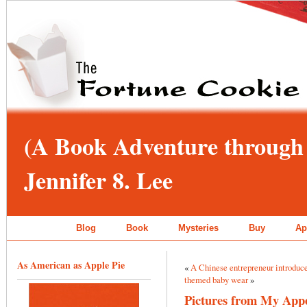
(A Book Adventure through 
Jennifer 8. Lee
Blog
Book
Mysteries
Buy
Ap
As American as Apple Pie
«
A Chinese entrepreneur introduc
themed baby wear
»
Pictures from My App