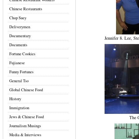
Chinese Restaurants
Chop Suey
Deliverymen
Documentary
Jennifer 8. Lee, S
Documents
Fortune Cookies
Fujianese
Funny Fortunes
General Tso
Global Chinese Food
History
Immigration
Jews & Chinese Food
The C
Journalism Musings
Media & Interviews