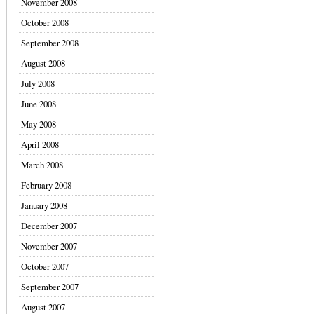
November 2008
October 2008
September 2008
August 2008
July 2008
June 2008
May 2008
April 2008
March 2008
February 2008
January 2008
December 2007
November 2007
October 2007
September 2007
August 2007