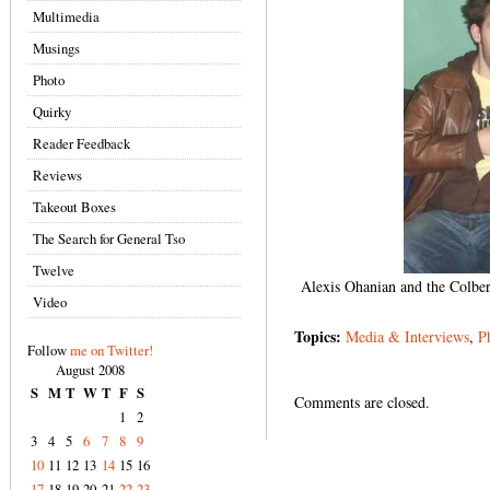
Multimedia
Musings
Photo
Quirky
Reader Feedback
Reviews
Takeout Boxes
The Search for General Tso
Twelve
Alexis Ohanian and the Colber
Video
Topics:
Media & Interviews
,
P
Follow
me on Twitter!
August 2008
S
M
T
W
T
F
S
Comments are closed.
1
2
3
4
5
6
7
8
9
10
11
12
13
14
15
16
17
18
19
20
21
22
23