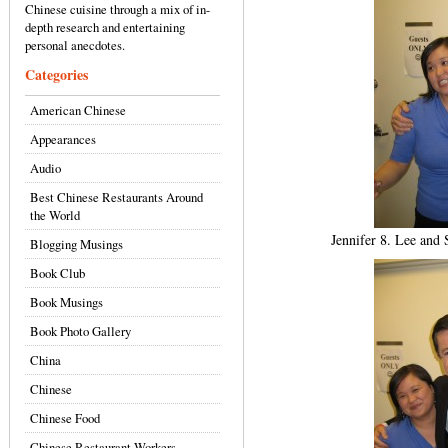
Chinese cuisine through a mix of in-
depth research and entertaining
personal anecdotes.
Categories
American Chinese
Appearances
Audio
Best Chinese Restaurants Around
the World
Jennifer 8. Lee and
Blogging Musings
Book Club
Book Musings
Book Photo Gallery
China
Chinese
Chinese Food
Chinese Restaurant Workers