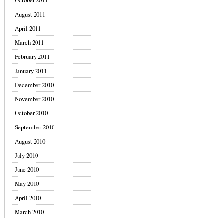
October 2011
August 2011
April 2011
March 2011
February 2011
January 2011
December 2010
November 2010
October 2010
September 2010
August 2010
July 2010
June 2010
May 2010
April 2010
March 2010