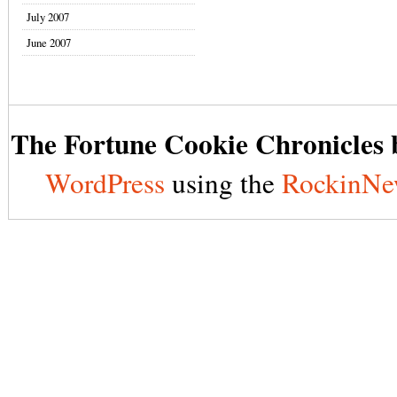
July 2007
June 2007
The Fortune Cookie Chronicles b
WordPress
using the
RockinNe