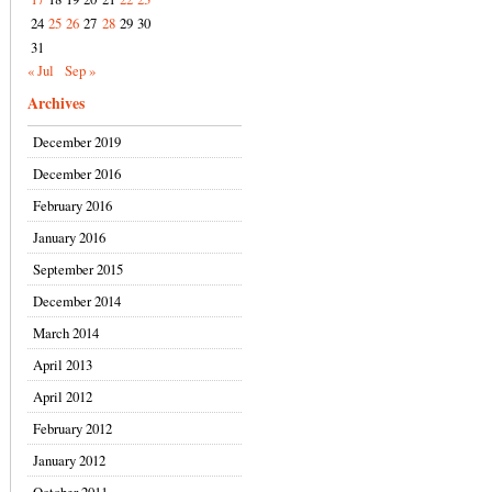
24
25
26
27
28
29
30
31
« Jul
Sep »
Archives
December 2019
December 2016
February 2016
January 2016
September 2015
December 2014
March 2014
April 2013
April 2012
February 2012
January 2012