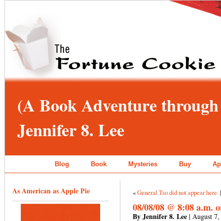
(A Book Adventure through 
Jennifer 8. Lee
Blog
Book
Mysteries
Buy
Ap
As American as Apple Pie
«
General Tso did not appear here.
08/08/08 @ 8:08 a.m. 
By Jennifer 8. Lee
| August 7,