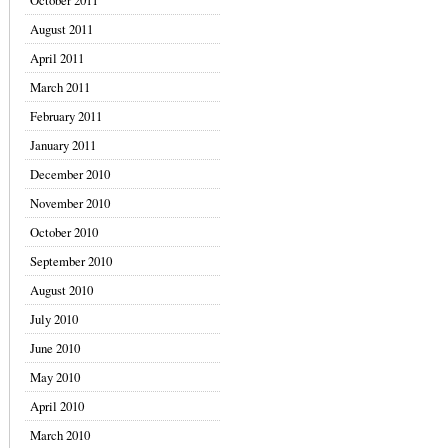
October 2011
August 2011
April 2011
March 2011
February 2011
January 2011
December 2010
November 2010
October 2010
September 2010
August 2010
July 2010
June 2010
May 2010
April 2010
March 2010