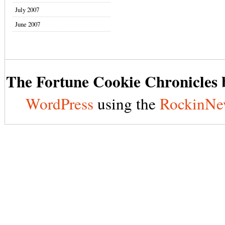
July 2007
June 2007
The Fortune Cookie Chronicles b
WordPress
using the
RockinNe