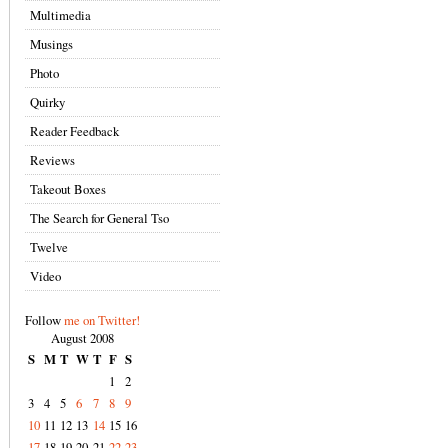
Multimedia
Musings
Photo
Quirky
Reader Feedback
Reviews
Takeout Boxes
The Search for General Tso
Twelve
Video
Follow
me on Twitter!
August 2008
S
M
T
W
T
F
S
1
2
3
4
5
6
7
8
9
10
11
12
13
14
15
16
17
18
19
20
21
22
23