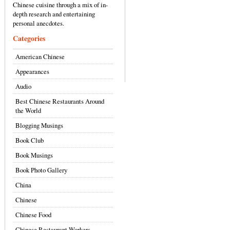
Chinese cuisine through a mix of in-
depth research and entertaining
personal anecdotes.
Categories
American Chinese
Appearances
Audio
Best Chinese Restaurants Around
the World
Blogging Musings
Book Club
Book Musings
Book Photo Gallery
China
Chinese
Chinese Food
Chinese Restaurant Workers