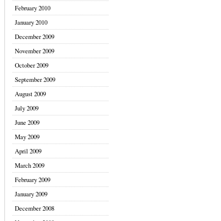
February 2010
January 2010
December 2009
November 2009
October 2009
September 2009
August 2009
July 2009
June 2009
May 2009
April 2009
March 2009
February 2009
January 2009
December 2008