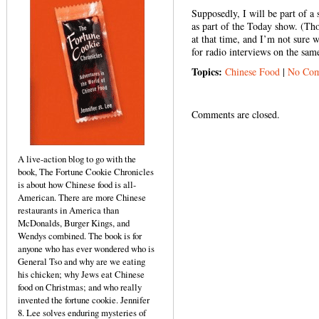
Supposedly, I will be part of a
as part of the Today show. (Tho
at that time, and I’m not sure w
for radio interviews on the same
Topics:
Chinese Food
|
No Com
Comments are closed.
A live-action blog to go with the
book, The Fortune Cookie Chronicles
is about how Chinese food is all-
American. There are more Chinese
restaurants in America than
McDonalds, Burger Kings, and
Wendys combined. The book is for
anyone who has ever wondered who is
General Tso and why are we eating
his chicken; why Jews eat Chinese
food on Christmas; and who really
invented the fortune cookie. Jennifer
8. Lee solves enduring mysteries of