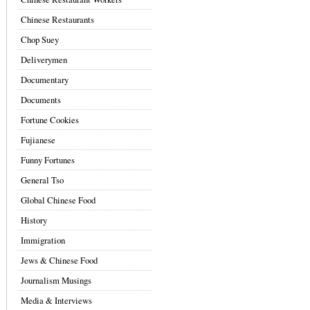
Chinese Restaurants
Chop Suey
Deliverymen
Documentary
Documents
Fortune Cookies
Fujianese
Funny Fortunes
General Tso
Global Chinese Food
History
Immigration
Jews & Chinese Food
Journalism Musings
Media & Interviews