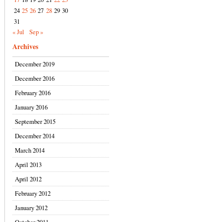
24
25
26
27
28
29
30
31
« Jul
Sep »
Archives
December 2019
December 2016
February 2016
January 2016
September 2015
December 2014
March 2014
April 2013
April 2012
February 2012
January 2012