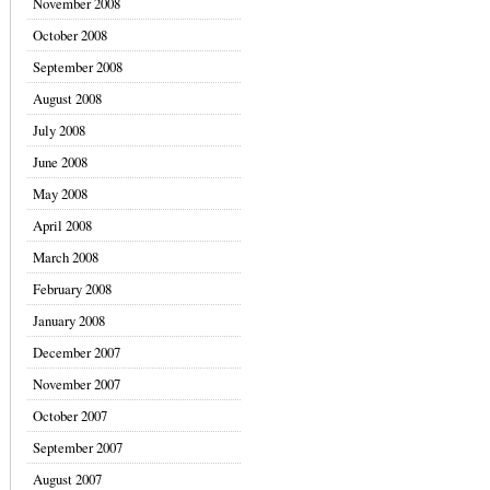
November 2008
October 2008
September 2008
August 2008
July 2008
June 2008
May 2008
April 2008
March 2008
February 2008
January 2008
December 2007
November 2007
October 2007
September 2007
August 2007