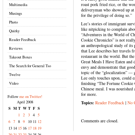
roast pork fried rice, or the w
Multimedia
deliveryman who showed up at y
Musings
for the privilege of doing so.”
Photo
Lee’s stories of immigrant surv
like nitpicking to complain abo
Quirky
“Adventures in the World of Ch
Reader Feedback
Cookie Chronicles” is not reall
an anthropological study of its 
Reviews
that Lee describes her travels 
restaurant in the world. But the
Takeout Boxes
Great Meals I Have Eaten and do
The Search for General Tso
envy and demonstrate that goo
topic of the “glocalization” — 
Twelve
Lee only touches upon, could ea
Video
finishing “The Fortune Cookie 
Chinese meal. I was nourished a
for more.
Follow
me on Twitter!
April 2008
Topics:
Reader Feedback
|
No 
S
M
T
W
T
F
S
1
2
3
4
5
Comments are closed.
6
7
8
9
10
11
12
13
14
15
16
17
18
19
20
21
22
23
24
25
26