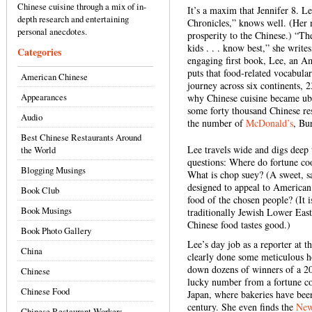
Chinese cuisine through a mix of in-
It’s a maxim that Jennifer 8. L
depth research and entertaining
Chronicles,” knows well. (Her 
personal anecdotes.
prosperity to the Chinese.) “T
kids . . . know best,” she write
Categories
engaging first book, Lee, an A
puts that food-related vocabula
American Chinese
journey across six continents, 
Appearances
why Chinese cuisine became ubiq
some forty thousand Chinese re
Audio
the number of
McDonald’s
, Bu
Best Chinese Restaurants Around
Lee travels wide and digs deep 
the World
questions: Where do fortune c
Blogging Musings
What is chop suey? (A sweet, 
designed to appeal to American
Book Club
food of the chosen people? (It 
Book Musings
traditionally Jewish Lower East
Chinese food tastes good.)
Book Photo Gallery
Lee’s day job as a reporter at t
China
clearly done some meticulous h
down dozens of winners of a 20
Chinese
lucky number from a fortune co
Chinese Food
Japan, where bakeries have bee
century. She even finds the
New
Chinese Restaurant Workers