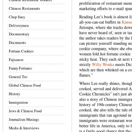
proliferation of restaurant men
Chinese Restaurants
marketing efforts to e-mail spa
Reading Lee’s book is almost l
Chop Suey
all-you-can-eat buffets in
Kansa
Deliverymen
Jietoupu, where she tracks dow
have never heard of, seen or tas
Documentary
the author takes readers by th
Documents
can picture yourself standing ne
cookie company, where she obse
Fortune Cookies
women fold hot fortune cookie w
sticky heat. They each sit next 
Fujianese
strictly
Willy Wonka
meets Dicke
Funny Fortunes
which are then whisked on a con
flames.”
General Tso
Where Lee really shines, though
Global Chinese Food
cooked, served and delivered A
History
Cookie Chronicles” isn’t just ab
also a story of Chinese immigra
Immigration
history of 19th-century Chinese
cooked, she also tells the tale o
Jews & Chinese Food
immigrants that ran aground i
Journalism Musings
immigrants were restaurant wo
better life in America, only to
Media & Interviews
is a fairly good chance that th