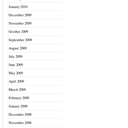
January 2010
December 2009
November 2009
October 2009
September 2009
August 2009
July 2009
June 2009
May 2009
April 2009
March 2009
February 2009
January 2009
December 2008
November 2008