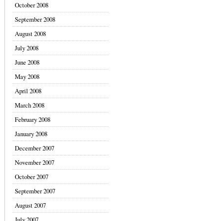
October 2008
September 2008
August 2008
July 2008
June 2008
May 2008
April 2008
March 2008
February 2008
January 2008
December 2007
November 2007
October 2007
September 2007
August 2007
July 2007