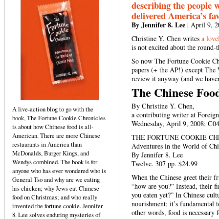
describing the people 
delivered America’s fav
By Jennifer 8. Lee
| April 9, 
Christine Y. Chen writes
a love
is not excited about the round-
So now The Fortune Cookie Chr
papers (+ the AP!) except The
review it anyway (and we haven
The Chinese Foo
By Christine Y. Chen,
A live-action blog to go with the
a contributing writer at Foreig
book, The Fortune Cookie Chronicles
Wednesday, April 9, 2008; C0
is about how Chinese food is all-
American. There are more Chinese
THE FORTUNE COOKIE CH
restaurants in America than
Adventures in the World of Ch
McDonalds, Burger Kings, and
By Jennifer 8. Lee
Wendys combined. The book is for
Twelve. 307 pp. $24.99
anyone who has ever wondered who is
When the Chinese greet their fri
General Tso and why are we eating
“how are you?” Instead, their f
his chicken; why Jews eat Chinese
you eaten yet?” In Chinese cultu
food on Christmas; and who really
nourishment; it’s fundamental to
invented the fortune cookie. Jennifer
other words, food is necessary f
8. Lee solves enduring mysteries of