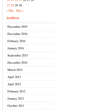
27
28
29
30
« Mar
May »
Archives
December 2019
December 2016
February 2016
January 2016
September 2015
December 2014
March 2014
April 2013
April 2012
February 2012
January 2012
October 2011