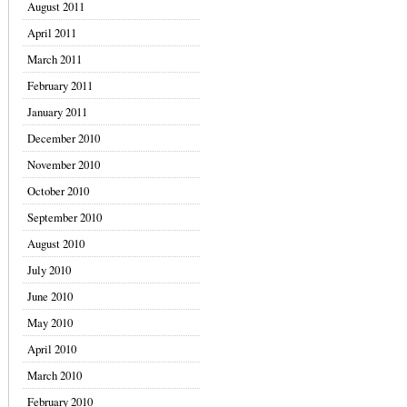
August 2011
April 2011
March 2011
February 2011
January 2011
December 2010
November 2010
October 2010
September 2010
August 2010
July 2010
June 2010
May 2010
April 2010
March 2010
February 2010