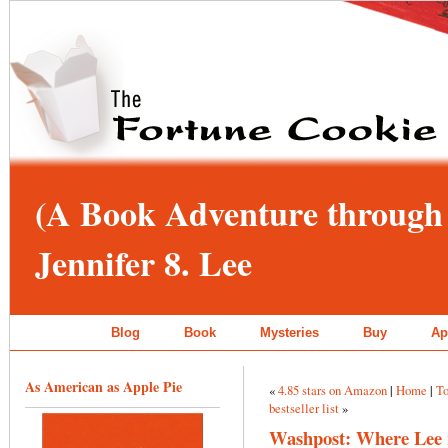
(A Book Adventure through 
Jennifer 8. Lee
Blog
Book
Mysteries
Buy
Ap
As American as Apple Pie
«
4.85 stars on Amazon
|
Home
|
To
bestseller list
»
Washpost: Where Lee re