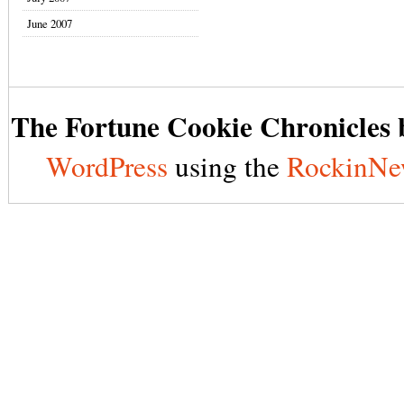
June 2007
The Fortune Cookie Chronicles b
WordPress
using the
RockinNe