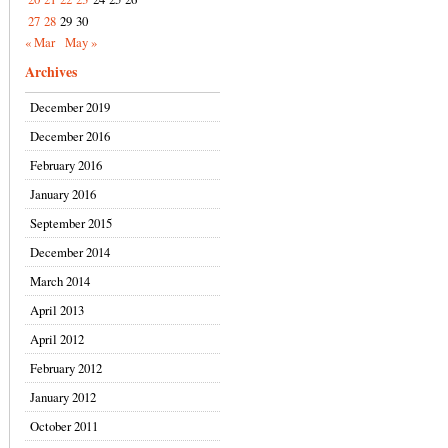
27
28
29
30
« Mar
May »
Archives
December 2019
December 2016
February 2016
January 2016
September 2015
December 2014
March 2014
April 2013
April 2012
February 2012
January 2012
October 2011