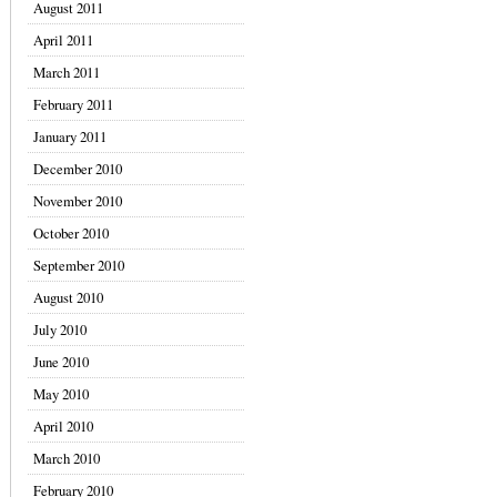
August 2011
April 2011
March 2011
February 2011
January 2011
December 2010
November 2010
October 2010
September 2010
August 2010
July 2010
June 2010
May 2010
April 2010
March 2010
February 2010