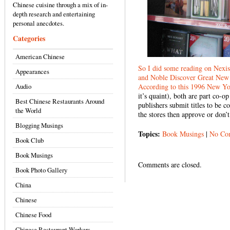
Chinese cuisine through a mix of in-
depth research and entertaining
personal anecdotes.
Categories
American Chinese
So I did some reading on Nexis
Appearances
and Noble Discover Great New 
Audio
According to this
1996 New Yor
it’s quaint), both are part co-
Best Chinese Restaurants Around
publishers submit titles to be 
the World
the stores then approve or don’
Blogging Musings
Topics:
Book Musings
|
No Co
Book Club
Book Musings
Comments are closed.
Book Photo Gallery
China
Chinese
Chinese Food
Chinese Restaurant Workers