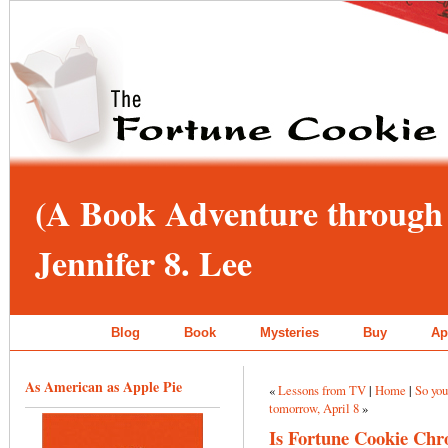
(A Book Adventure through 
Jennifer 8. Lee
Blog
Book
Mysteries
Buy
Ap
As American as Apple Pie
«
Lessons from TV
|
Home
|
So you
tomorrow, April 8
»
Is Fortune Cookie Chro