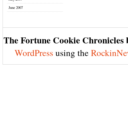
June 2007
The Fortune Cookie Chronicles b
WordPress
using the
RockinNe