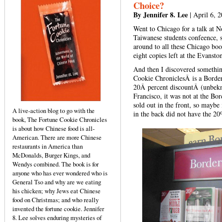
Choice?
By Jennifer 8. Lee
| April 6, 
Went to Chicago for a talk at N
Taiwanese students confeence, so
around to all these Chicago boo
eight copies left at the Evanst
And then I discovered somethi
Cookie ChroniclesÂ is a Borders
20Â percent discountÂ (unbekn
Francisco, it was not at the Bo
sold out in the front, so maybe 
A live-action blog to go with the
in the back did not have the 20
book, The Fortune Cookie Chronicles
is about how Chinese food is all-
American. There are more Chinese
restaurants in America than
McDonalds, Burger Kings, and
Wendys combined. The book is for
anyone who has ever wondered who is
General Tso and why are we eating
his chicken; why Jews eat Chinese
food on Christmas; and who really
invented the fortune cookie. Jennifer
8. Lee solves enduring mysteries of