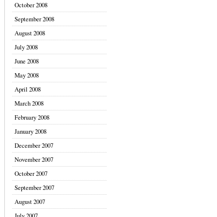
October 2008
September 2008
August 2008
July 2008
June 2008
May 2008
April 2008
March 2008
February 2008
January 2008
December 2007
November 2007
October 2007
September 2007
August 2007
July 2007