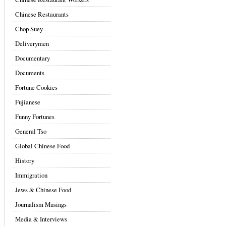
Chinese Restaurants
Chop Suey
Deliverymen
Documentary
Documents
Fortune Cookies
Fujianese
Funny Fortunes
General Tso
Global Chinese Food
History
Immigration
Jews & Chinese Food
Journalism Musings
Media & Interviews