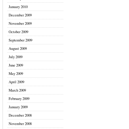
January 2010
December 2009
November 2009
October 2009
September 2009
August 2009
July 2009
June 2009
May 2009
April 2009
March 2009
February 2009
January 2009
December 2008
November 2008