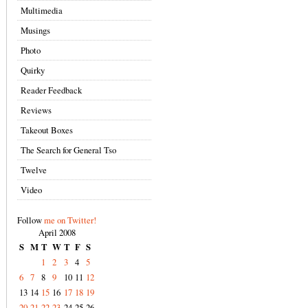
Multimedia
Musings
Photo
Quirky
Reader Feedback
Reviews
Takeout Boxes
The Search for General Tso
Twelve
Video
Follow
me on Twitter!
April 2008
S
M
T
W
T
F
S
1
2
3
4
5
6
7
8
9
10
11
12
13
14
15
16
17
18
19
20
21
22
23
24
25
26