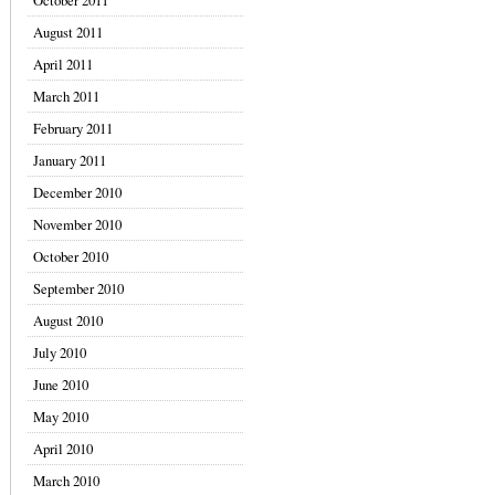
October 2011
August 2011
April 2011
March 2011
February 2011
January 2011
December 2010
November 2010
October 2010
September 2010
August 2010
July 2010
June 2010
May 2010
April 2010
March 2010