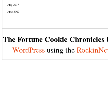
July 2007
June 2007
The Fortune Cookie Chronicles b
WordPress
using the
RockinNe