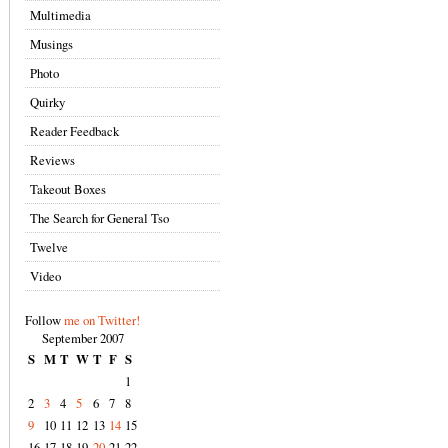
Multimedia
Musings
Photo
Quirky
Reader Feedback
Reviews
Takeout Boxes
The Search for General Tso
Twelve
Video
Follow
me on Twitter!
September 2007
S
M
T
W
T
F
S
1
2
3
4
5
6
7
8
9
10
11
12
13
14
15
16
17
18
19
20
21
22