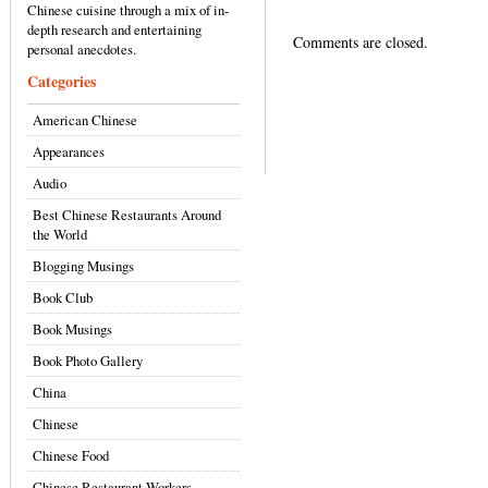
Chinese cuisine through a mix of in-
depth research and entertaining
Comments are closed.
personal anecdotes.
Categories
American Chinese
Appearances
Audio
Best Chinese Restaurants Around
the World
Blogging Musings
Book Club
Book Musings
Book Photo Gallery
China
Chinese
Chinese Food
Chinese Restaurant Workers