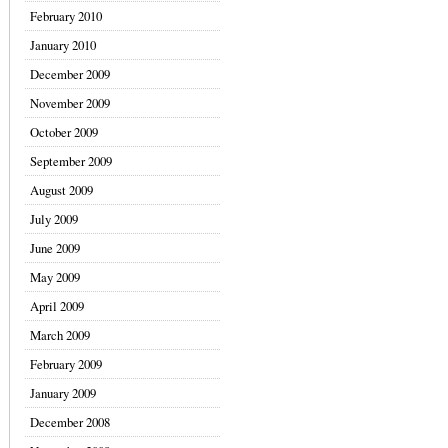
February 2010
January 2010
December 2009
November 2009
October 2009
September 2009
August 2009
July 2009
June 2009
May 2009
April 2009
March 2009
February 2009
January 2009
December 2008