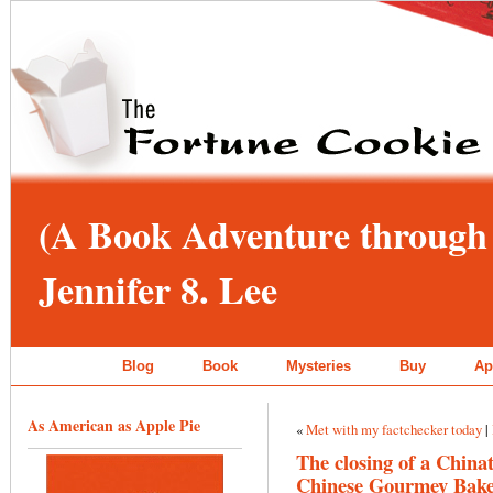
(A Book Adventure through 
Jennifer 8. Lee
Blog
Book
Mysteries
Buy
Ap
As American as Apple Pie
«
Met with my factchecker today
|
The closing of a China
Chinese Gourmey Bak