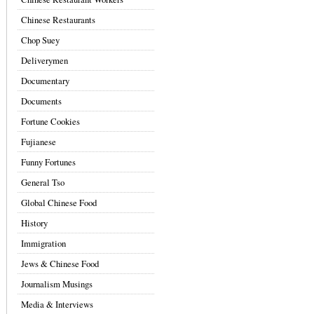
Chinese Restaurants
Chop Suey
Deliverymen
Documentary
Documents
Fortune Cookies
Fujianese
Funny Fortunes
General Tso
Global Chinese Food
History
Immigration
Jews & Chinese Food
Journalism Musings
Media & Interviews