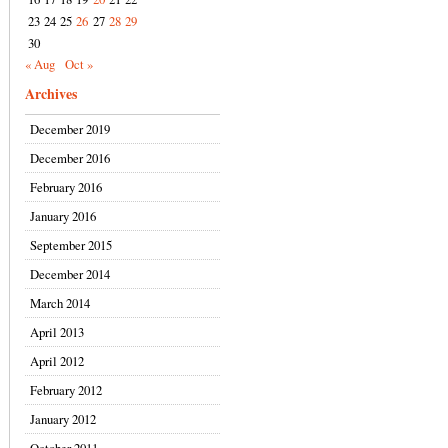
23
24
25
26
27
28
29
30
« Aug
Oct »
Archives
December 2019
December 2016
February 2016
January 2016
September 2015
December 2014
March 2014
April 2013
April 2012
February 2012
January 2012