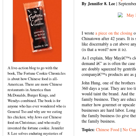
By Jennifer 8. Lee
| September
I wrote
a piece on the closing
o
Chinatown after 42 years. It is
like discernably a cut above anyt
(is that a word? now it is).
As I explain, May Mayâ€™s closi
demand â€” as is often the case
A live-action blog to go with the
are doubly squeezed by gentrifi
book, The Fortune Cookie Chronicles
companyâ€™s products are as p
is about how Chinese food is all-
John Hung, one of the brothers
American. There are more Chinese
360 days a year. They are too ti
restaurants in America than
would taint the brand. And the 
McDonalds, Burger Kings, and
family business. They are educ
Wendys combined. The book is for
matter how gourmet or upscale 
anyone who has ever wondered who is
businesses are hard labor. Long
General Tso and why are we eating
the family business (to give the
his chicken; why Jews eat Chinese
the family business.
food on Christmas; and who really
invented the fortune cookie. Jennifer
Topics:
Chinese Food
|
No Com
8. Lee solves enduring mysteries of