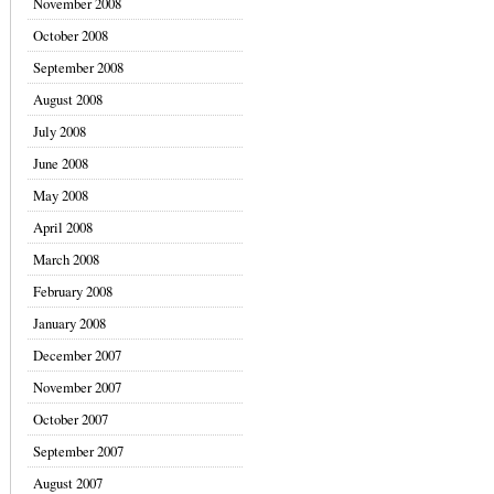
November 2008
October 2008
September 2008
August 2008
July 2008
June 2008
May 2008
April 2008
March 2008
February 2008
January 2008
December 2007
November 2007
October 2007
September 2007
August 2007