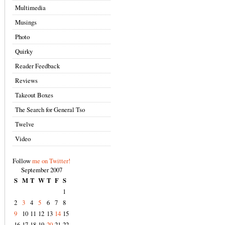
Multimedia
Musings
Photo
Quirky
Reader Feedback
Reviews
Takeout Boxes
The Search for General Tso
Twelve
Video
Follow
me on Twitter!
September 2007
S
M
T
W
T
F
S
1
2
3
4
5
6
7
8
9
10
11
12
13
14
15
16
17
18
19
20
21
22