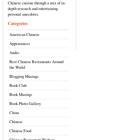
Chinese cuisine through a mix of in-
depth research and entertaining
personal anecdotes.
Categories
American Chinese
Appearances
Audio
Best Chinese Restaurants Around
the World
Blogging Musings
Book Club
Book Musings
Book Photo Gallery
China
Chinese
Chinese Food
Chinese Restaurant Workers