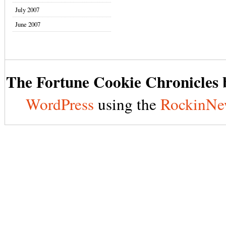
July 2007
June 2007
The Fortune Cookie Chronicles b
WordPress
using the
RockinNe