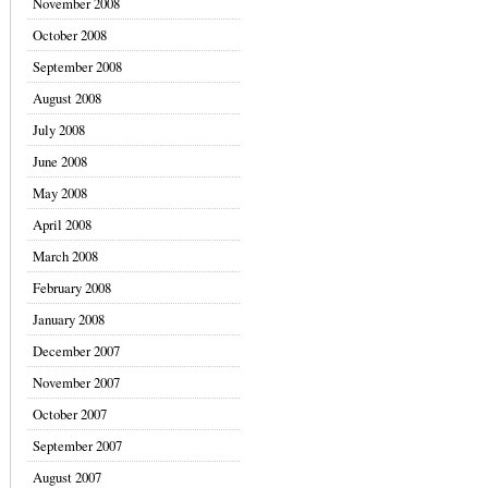
November 2008
October 2008
September 2008
August 2008
July 2008
June 2008
May 2008
April 2008
March 2008
February 2008
January 2008
December 2007
November 2007
October 2007
September 2007
August 2007