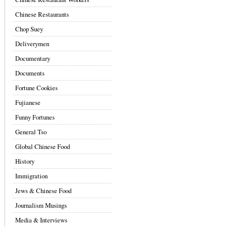
Chinese Restaurants
Chop Suey
Deliverymen
Documentary
Documents
Fortune Cookies
Fujianese
Funny Fortunes
General Tso
Global Chinese Food
History
Immigration
Jews & Chinese Food
Journalism Musings
Media & Interviews