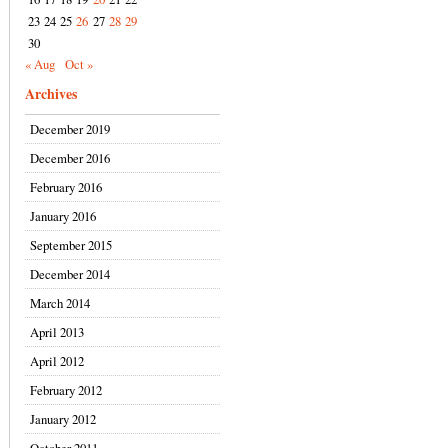
23
24
25
26
27
28
29
30
« Aug
Oct »
Archives
December 2019
December 2016
February 2016
January 2016
September 2015
December 2014
March 2014
April 2013
April 2012
February 2012
January 2012