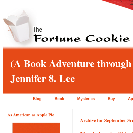
(A Book Adventure through 
Jennifer 8. Lee
Blog
Book
Mysteries
Buy
Ap
As American as Apple Pie
Archive for September 3r