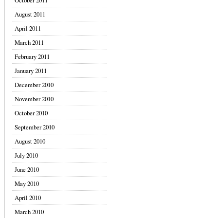
October 2011
August 2011
April 2011
March 2011
February 2011
January 2011
December 2010
November 2010
October 2010
September 2010
August 2010
July 2010
June 2010
May 2010
April 2010
March 2010