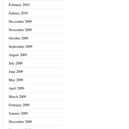
February 2010
January 2010
December 2009
November 2009
October 2009
September 2009
August 2009
July 2009
June 2009
May 2009
April 2009
March 2009
February 2009
January 2009
December 2008