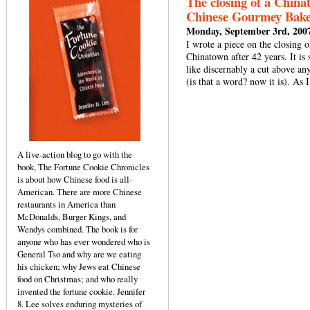
The closing of a China
Chinese Gourmey Bak
Monday, September 3rd, 200
I wrote a piece on the closing
Chinatown after 42 years. It is
like discernably a cut above anyt
(is that a word? now it is). A
A live-action blog to go with the
book, The Fortune Cookie Chronicles
is about how Chinese food is all-
American. There are more Chinese
restaurants in America than
McDonalds, Burger Kings, and
Wendys combined. The book is for
anyone who has ever wondered who is
General Tso and why are we eating
his chicken; why Jews eat Chinese
food on Christmas; and who really
invented the fortune cookie. Jennifer
8. Lee solves enduring mysteries of