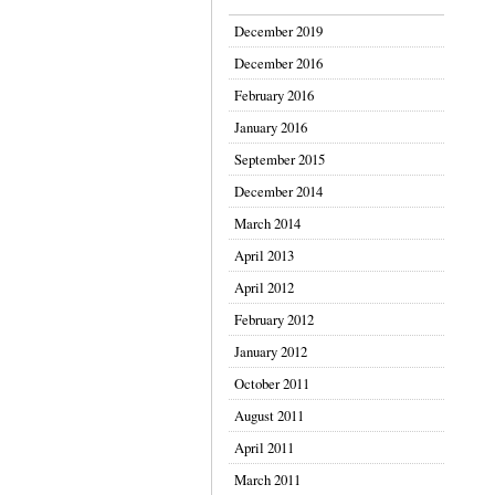
December 2019
December 2016
February 2016
January 2016
September 2015
December 2014
March 2014
April 2013
April 2012
February 2012
January 2012
October 2011
August 2011
April 2011
March 2011