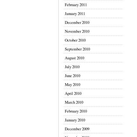
February 2011
January 2011
December 2010
November 2010
October 2010
September 2010
August 2010
July 2010
June 2010
May 2010
April 2010
March 2010
February 2010
January 2010
December 2009