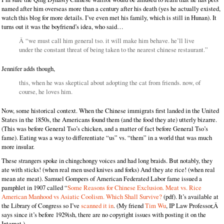
named after him overseas more than a century after his death (yes he actually existed,
watch this blog for more details. I’ve even met his family, which is still in Hunan). It
turns out it was the boyfriend’s idea, who said…
Â “we must call him general tso. it will make him behave. he’ll live
under the constant threat of being taken to the nearest chinese restaurant.”
Jennifer adds though,
this, when he was skeptical about adopting the cat from friends. now, of
course, he loves him.
Now, some historical context. When the Chinese immigrats first landed in the United
States in the 1850s, the Americans found them (and the food they ate) utterly bizarre.
(This was before General Tso’s chicken, and a matter of fact before General Tso’s
fame). Eating was a way to differentiate “us” vs. “them” in a world that was much
more insular.
These strangers spoke in chingchongy voices and had long braids. But notably, they
ate with sticks! (when real men used knives and forks) And they ate rice! (when real
mean ate meat). Samuel Gompers of American Federated Labor fame issued a
pamphlet in 1907 called “
Some Reasons for Chinese Exclusion. Meat vs. Rice
American Manhood vs Asiatic Coolism. Which Shall Survive?
(pdf). It’s available at
the Library of Congress so I’ve
scanned it in
. (My friend
Tim Wu
, IP Law Professor,Â
says since it’s before 1929ish, there are no copyright issues with posting it on the
Internet.)