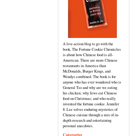
A live-action blog to go with the
book, The Fortune Cookie Chronicles
is about how Chinese food is all-
American. There are more Chinese
restaurants in America than
McDonalds, Burger Kings, and
Wendys combined. The book is for
anyone who has ever wondered who is
General Tso and why are we eating
his chicken; why Jews eat Chinese
food on Christmas; and who really
invented the fortune cookie. Jennifer
8. Lee solves enduring mysteries of
Chinese cuisine through a mix of in-
depth research and entertaining
personal anecdotes.
Categories