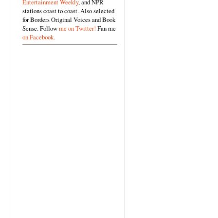
Entertainment Weekly
, and NPR
stations coast to coast. Also selected
for Borders Original Voices and Book
Sense. Follow
me on Twitter!
Fan me
on Facebook.