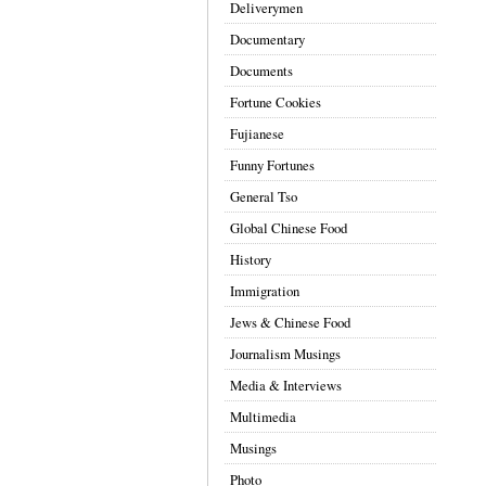
Deliverymen
Documentary
Documents
Fortune Cookies
Fujianese
Funny Fortunes
General Tso
Global Chinese Food
History
Immigration
Jews & Chinese Food
Journalism Musings
Media & Interviews
Multimedia
Musings
Photo