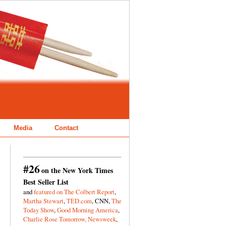
Media
Contact
#26
on the New York Times
Best Seller List
and
featured on The Colbert Report
,
Martha Stewart
,
TED.com
, CNN,
The
Today Show
,
Good Morning America
,
Charlie Rose Tomorrow,
Newsweek
,