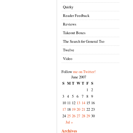
Quirky
Reader Feedback
Reviews
Takeout Boxes
The Search for General Tso
Twelve
Video
Follow
me on Twitter!
June 2007
S
M
T
W
T
F
S
1
2
3
4
5
6
7
8
9
10
11
12
13
14
15
16
17
18
19
20
21
22
23
24
25
26
27
28
29
30
Jul »
Archives