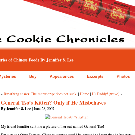
ies of Chinese Food) By Jennifer 8. Lee
Mysteries
Buy
Appearances
Excerpts
Photos
«
Breathing easier. The manuscript does not suck.
|
Home
|
Hi Daddy! (wave)
»
General Tso’s Kitten? Only if He Misbehaves
By Jennifer 8. Lee
| June 28, 2007
My friend Jennifer sent me a picture of her cat named General Tso!
I’m sure the Qing Dynasty Chinese warrior would be amused to learn that he has pets