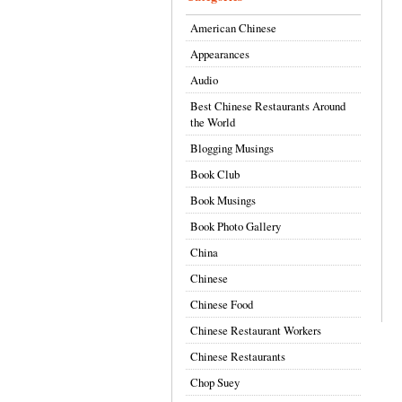
American Chinese
Appearances
Audio
Best Chinese Restaurants Around
the World
Blogging Musings
Book Club
Book Musings
Book Photo Gallery
China
Chinese
Chinese Food
Chinese Restaurant Workers
Chinese Restaurants
Chop Suey