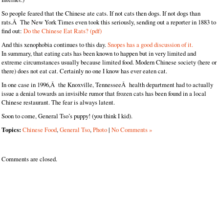
So people feared that the Chinese ate cats. If not cats then dogs. If not dogs than
rats.Â The New York Times even took this seriously, sending out a reporter in 1883 to
find out:
Do the Chinese Eat Rats? (pdf)
And this xenophobia continues to this day.
Snopes has a good discussion of it.
In summary, that eating cats has been known to happen but in very limited and
extreme circumstances usually because limited food. Modern Chinese society (here or
there) does not eat cat. Certainly no one I know has ever eaten cat.
In one case in 1996,Â the Knoxville, TennesseeÂ health department had to actually
issue a denial towards an invisible rumor that frozen cats has been found in a local
Chinese restaurant. The fear is always latent.
Soon to come, General Tso’s puppy! (you think I kid).
Topics:
Chinese Food
,
General Tso
,
Photo
|
No Comments »
Comments are closed.