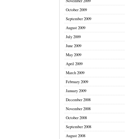
November 2009
October 2009
September 2009
August 2009
July 2009
June 2009
May 2009
April 2009
March 2009
February 2009
January 2009
December 2008
November 2008
October 2008
September 2008
August 2008