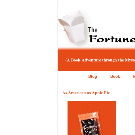
(A Book Adventure through the Myster
Blog
Book
As American as Apple Pie