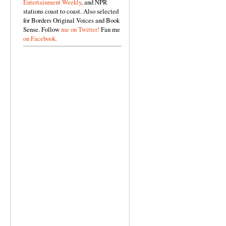
Entertainment Weekly
, and NPR
stations coast to coast. Also selected
for Borders Original Voices and Book
Sense. Follow
me on Twitter!
Fan me
on Facebook.