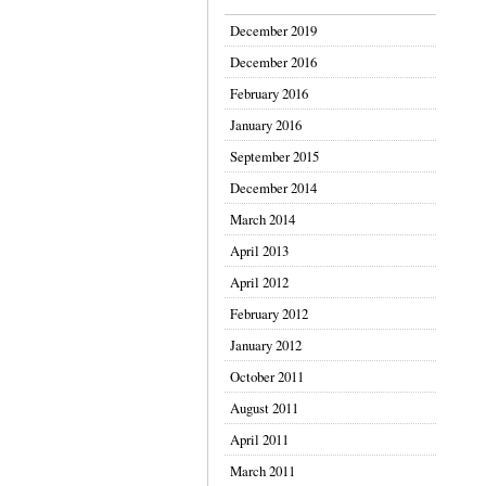
December 2019
December 2016
February 2016
January 2016
September 2015
December 2014
March 2014
April 2013
April 2012
February 2012
January 2012
October 2011
August 2011
April 2011
March 2011