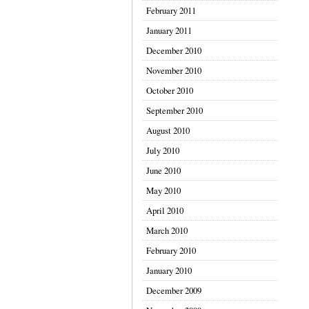
February 2011
January 2011
December 2010
November 2010
October 2010
September 2010
August 2010
July 2010
June 2010
May 2010
April 2010
March 2010
February 2010
January 2010
December 2009