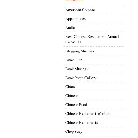
American Chinese
Appearances
Audio
Best Chinese Restaurants Around
the World
Blogging Musings
Book Club
Book Musings
Book Photo Gallery
China
Chinese
Chinese Food
Chinese Restaurant Workers
Chinese Restaurants
Chop Suey