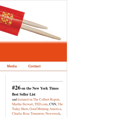
Media
Contact
#26
on the New York Times
Best Seller List
and
featured on The Colbert Report
,
Martha Stewart
,
TED.com
, CNN,
The
Today Show
,
Good Morning America
,
Charlie Rose Tomorrow,
Newsweek
,