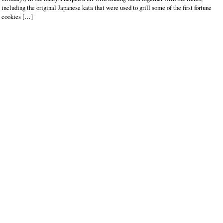
including the original Japanese kata that were used to grill some of the first fortune
cookies […]