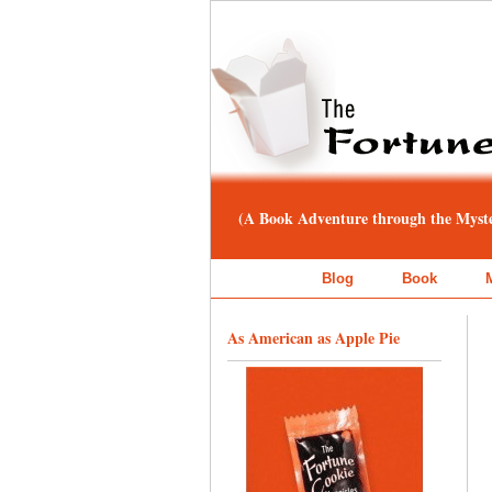
(A Book Adventure through the Myster
Blog
Book
As American as Apple Pie