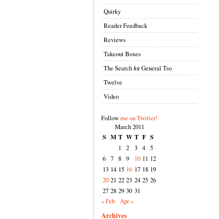
Quirky
Reader Feedback
Reviews
Takeout Boxes
The Search for General Tso
Twelve
Video
Follow
me on Twitter!
March 2011
S
M
T
W
T
F
S
1
2
3
4
5
6
7
8
9
10
11
12
13
14
15
16
17
18
19
20
21
22
23
24
25
26
27
28
29
30
31
« Feb
Apr »
Archives