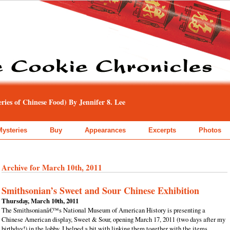
ies of Chinese Food) By Jennifer 8. Lee
Mysteries
Buy
Appearances
Excerpts
Photos
Archive for March 10th, 2011
Smithsonian’s Sweet and Sour Chinese Exhibition
Thursday, March 10th, 2011
The Smithsonianâ€™s National Museum of American History is presenting a
Chinese American display, Sweet & Sour, opening March 17, 2011 (two days after my
birthday!) in the lobby. I helped a bit with linking them together with the items,