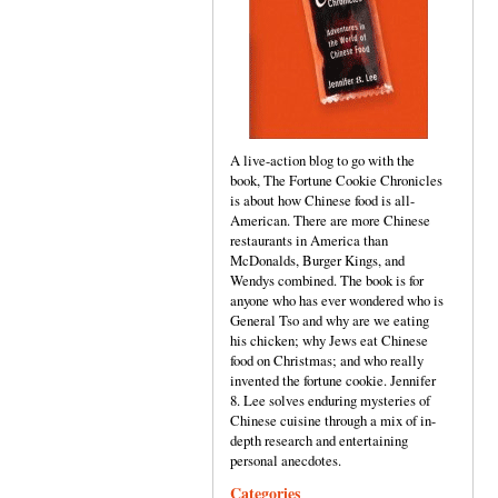
A live-action blog to go with the
book, The Fortune Cookie Chronicles
is about how Chinese food is all-
American. There are more Chinese
restaurants in America than
McDonalds, Burger Kings, and
Wendys combined. The book is for
anyone who has ever wondered who is
General Tso and why are we eating
his chicken; why Jews eat Chinese
food on Christmas; and who really
invented the fortune cookie. Jennifer
8. Lee solves enduring mysteries of
Chinese cuisine through a mix of in-
depth research and entertaining
personal anecdotes.
Categories