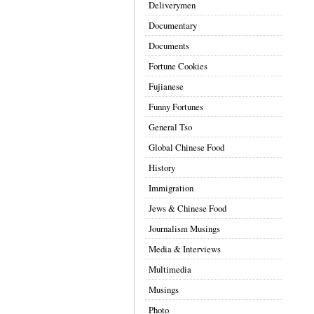
Deliverymen
Documentary
Documents
Fortune Cookies
Fujianese
Funny Fortunes
General Tso
Global Chinese Food
History
Immigration
Jews & Chinese Food
Journalism Musings
Media & Interviews
Multimedia
Musings
Photo