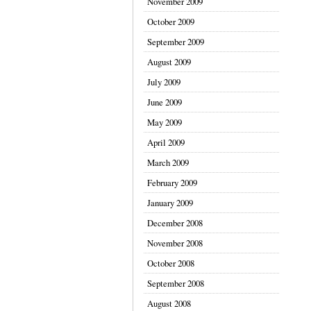
November 2009
October 2009
September 2009
August 2009
July 2009
June 2009
May 2009
April 2009
March 2009
February 2009
January 2009
December 2008
November 2008
October 2008
September 2008
August 2008