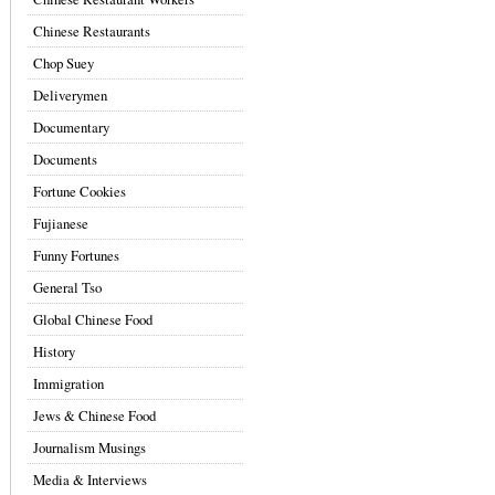
Chinese Restaurants
Chop Suey
Deliverymen
Documentary
Documents
Fortune Cookies
Fujianese
Funny Fortunes
General Tso
Global Chinese Food
History
Immigration
Jews & Chinese Food
Journalism Musings
Media & Interviews