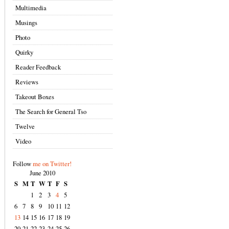
Multimedia
Musings
Photo
Quirky
Reader Feedback
Reviews
Takeout Boxes
The Search for General Tso
Twelve
Video
Follow
me on Twitter!
June 2010
S
M
T
W
T
F
S
1
2
3
4
5
6
7
8
9
10
11
12
13
14
15
16
17
18
19
20
21
22
23
24
25
26