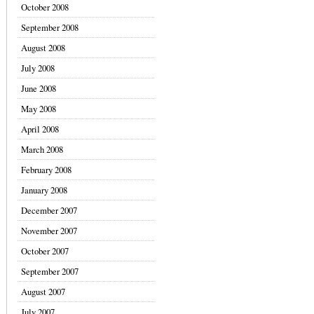
October 2008
September 2008
August 2008
July 2008
June 2008
May 2008
April 2008
March 2008
February 2008
January 2008
December 2007
November 2007
October 2007
September 2007
August 2007
July 2007