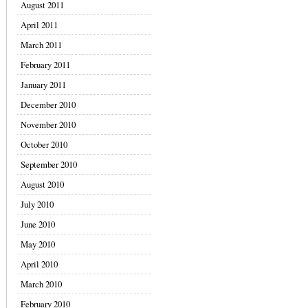
August 2011
April 2011
March 2011
February 2011
January 2011
December 2010
November 2010
October 2010
September 2010
August 2010
July 2010
June 2010
May 2010
April 2010
March 2010
February 2010