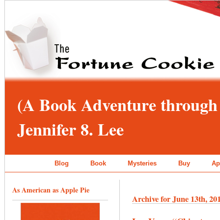
(A Book Adventure through 
Jennifer 8. Lee
Blog
Book
Mysteries
Buy
Ap
As American as Apple Pie
Archive for June 13th, 20