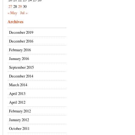
27
28
29
30
« May
Jul »
Archives
December 2019
December 2016
February 2016
January 2016
September 2015
December 2014
March 2014
April 2013
April 2012
February 2012
January 2012
October 2011