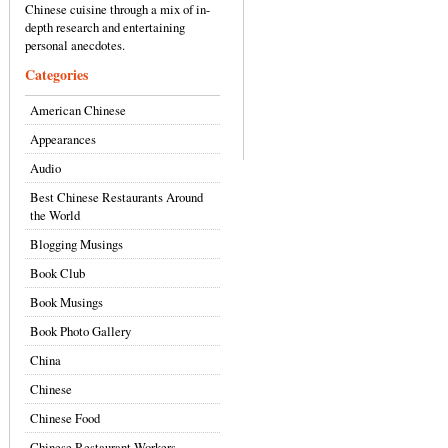
Chinese cuisine through a mix of in-
depth research and entertaining
personal anecdotes.
Categories
American Chinese
Appearances
Audio
Best Chinese Restaurants Around
the World
Blogging Musings
Book Club
Book Musings
Book Photo Gallery
China
Chinese
Chinese Food
Chinese Restaurant Workers