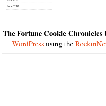
June 2007
The Fortune Cookie Chronicles b
WordPress
using the
RockinNe