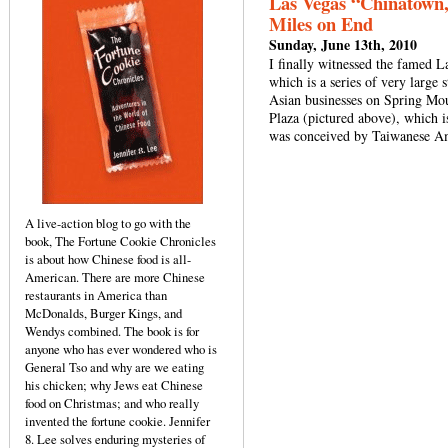
Las Vegas “Chinatown,
Miles on End
Sunday, June 13th, 2010
I finally witnessed the famed L
which is a series of very large 
Asian businesses on Spring Mo
Plaza (pictured above), which 
was conceived by Taiwanese A
A live-action blog to go with the
book, The Fortune Cookie Chronicles
is about how Chinese food is all-
American. There are more Chinese
restaurants in America than
McDonalds, Burger Kings, and
Wendys combined. The book is for
anyone who has ever wondered who is
General Tso and why are we eating
his chicken; why Jews eat Chinese
food on Christmas; and who really
invented the fortune cookie. Jennifer
8. Lee solves enduring mysteries of