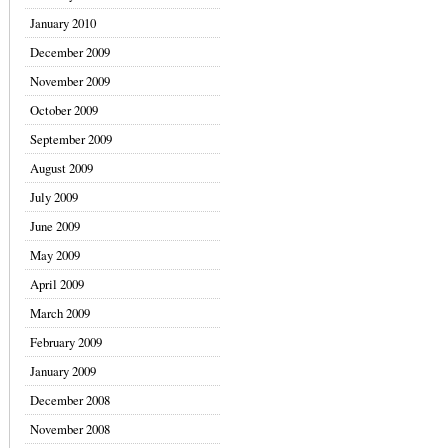
January 2010
December 2009
November 2009
October 2009
September 2009
August 2009
July 2009
June 2009
May 2009
April 2009
March 2009
February 2009
January 2009
December 2008
November 2008