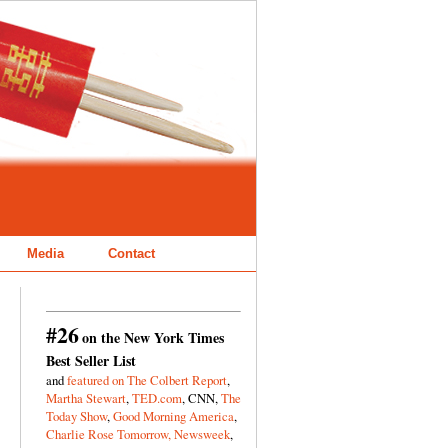
Media
Contact
#26
on the New York Times
Best Seller List
and
featured on The Colbert Report
,
Martha Stewart
,
TED.com
, CNN,
The
Today Show
,
Good Morning America
,
Charlie Rose Tomorrow,
Newsweek
,