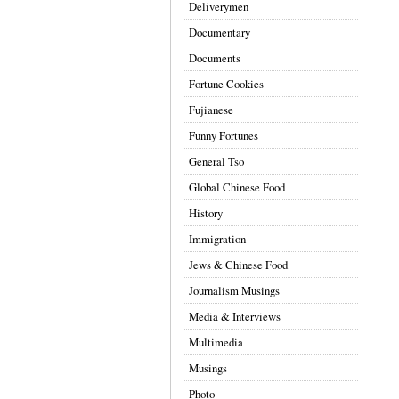
Deliverymen
Documentary
Documents
Fortune Cookies
Fujianese
Funny Fortunes
General Tso
Global Chinese Food
History
Immigration
Jews & Chinese Food
Journalism Musings
Media & Interviews
Multimedia
Musings
Photo