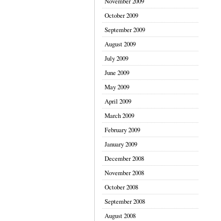
November 2009
October 2009
September 2009
August 2009
July 2009
June 2009
May 2009
April 2009
March 2009
February 2009
January 2009
December 2008
November 2008
October 2008
September 2008
August 2008