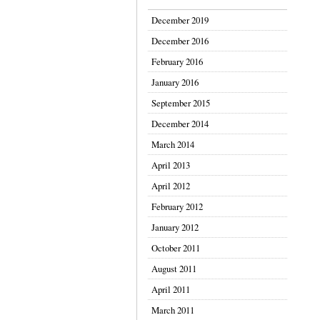
December 2019
December 2016
February 2016
January 2016
September 2015
December 2014
March 2014
April 2013
April 2012
February 2012
January 2012
October 2011
August 2011
April 2011
March 2011