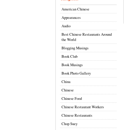
American Chinese
Appearances
Audio
Best Chinese Restaurants Around
the World
Blogging Musings
Book Club
Book Musings
Book Photo Gallery
China
Chinese
Chinese Food
Chinese Restaurant Workers
Chinese Restaurants
Chop Suey