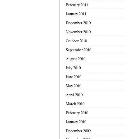
February 2011
January 2011
December 2010
November 2010
October 2010
September 2010
August 2010
July 2010
June 2010
May 2010
April 2010
March 2010
February 2010
January 2010
December 2009