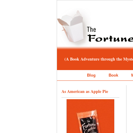
(A Book Adventure through the Myster
Blog
Book
As American as Apple Pie