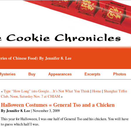
ies of Chinese Food) By Jennifer 8. Lee
Mysteries
Buy
Appearances
Excerpts
Photos
«
Type “How Long” into Google…It’s Not What You Think
|
Home
|
Shanghai Tiffin
Club, Noon, Saturday Nov. 7 at CHIAM
»
Halloween Costumes = General Tso and a Chicken
By Jennifer 8. Lee
| November 3, 2009
This year for Halloween, I was one half of General Tso and his chicken. You will have
to guess which half I was.