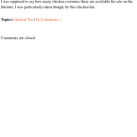
I was surprised to say how many chicken costumes there are available for sale on the
Internet. I was particularly taken though, by this chicken hat.
Topics:
General Tso
|
No Comments »
Comments are closed.