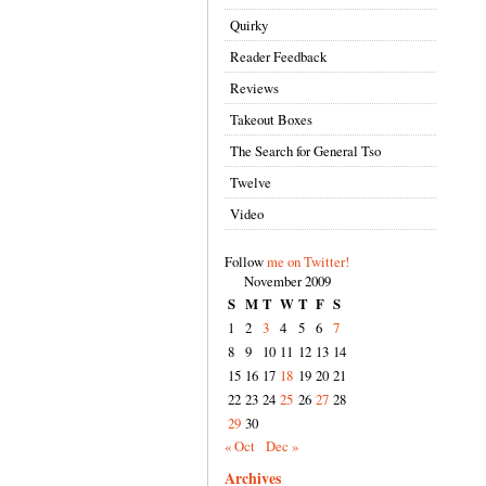
Quirky
Reader Feedback
Reviews
Takeout Boxes
The Search for General Tso
Twelve
Video
Follow
me on Twitter!
November 2009
S
M
T
W
T
F
S
1
2
3
4
5
6
7
8
9
10
11
12
13
14
15
16
17
18
19
20
21
22
23
24
25
26
27
28
29
30
« Oct
Dec »
Archives