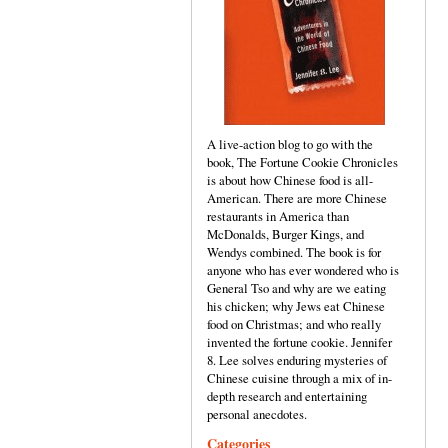
A live-action blog to go with the
book, The Fortune Cookie Chronicles
is about how Chinese food is all-
American. There are more Chinese
restaurants in America than
McDonalds, Burger Kings, and
Wendys combined. The book is for
anyone who has ever wondered who is
General Tso and why are we eating
his chicken; why Jews eat Chinese
food on Christmas; and who really
invented the fortune cookie. Jennifer
8. Lee solves enduring mysteries of
Chinese cuisine through a mix of in-
depth research and entertaining
personal anecdotes.
Categories