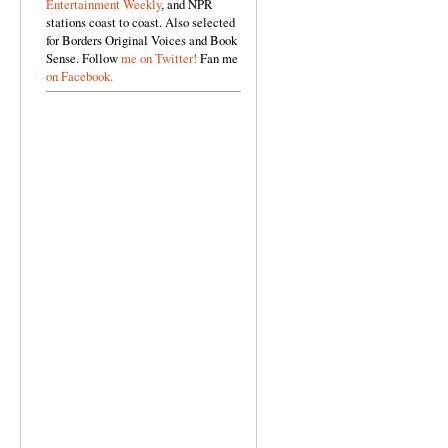
Entertainment Weekly
, and NPR
stations coast to coast. Also selected
for Borders Original Voices and Book
Sense. Follow
me on Twitter!
Fan me
on Facebook.