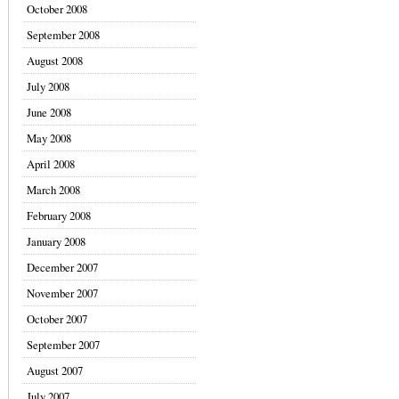
October 2008
September 2008
August 2008
July 2008
June 2008
May 2008
April 2008
March 2008
February 2008
January 2008
December 2007
November 2007
October 2007
September 2007
August 2007
July 2007