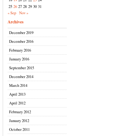
25
26
27
28
29
30
31
« Sep
Nov »
Archives
December 2019
December 2016
February 2016
January 2016
September 2015
December 2014
March 2014
April 2013
April 2012
February 2012
January 2012
October 2011