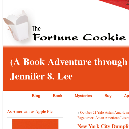
(A Book Adventure through 
Jennifer 8. Lee
Blog
Book
Mysteries
Buy
Ap
As American as Apple Pie
«
October 21 Yale Asian America
Pageturner: Asian American Litera
New York City Dumplin