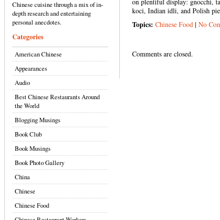
on plentiful display: gnocchi, 
Chinese cuisine through a mix of in-
koci, Indian idli, and Polish pie
depth research and entertaining
personal anecdotes.
Topics:
Chinese Food
|
No Com
Categories
Comments are closed.
American Chinese
Appearances
Audio
Best Chinese Restaurants Around
the World
Blogging Musings
Book Club
Book Musings
Book Photo Gallery
China
Chinese
Chinese Food
Chinese Restaurant Workers