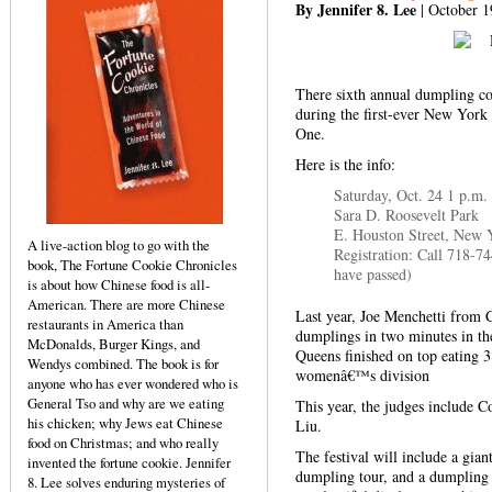
By Jennifer 8. Lee
| October 1
There sixth annual dumpling c
during the first-ever New York
One.
Here is the info:
Saturday, Oct. 24 1 p.m.
Sara D. Roosevelt Park
E. Houston Street, New 
A live-action blog to go with the
Registration: Call 718-7
book, The Fortune Cookie Chronicles
have passed)
is about how Chinese food is all-
American. There are more Chinese
Last year, Joe Menchetti from C
restaurants in America than
dumplings in two minutes in t
McDonalds, Burger Kings, and
Queens finished on top eating 
Wendys combined. The book is for
womenâ€™s division
anyone who has ever wondered who is
General Tso and why are we eating
This year, the judges include 
his chicken; why Jews eat Chinese
Liu.
food on Christmas; and who really
The festival will include a gia
invented the fortune cookie. Jennifer
dumpling tour, and a dumpling 
8. Lee solves enduring mysteries of