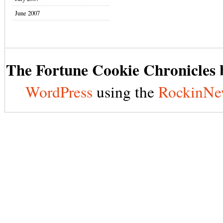
June 2007
The Fortune Cookie Chronicles b
WordPress
using the
RockinNe