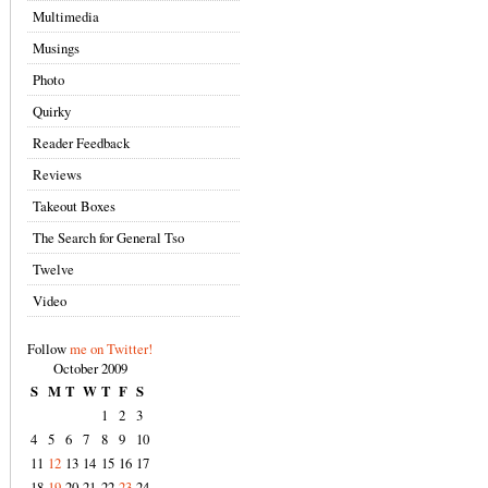
Multimedia
Musings
Photo
Quirky
Reader Feedback
Reviews
Takeout Boxes
The Search for General Tso
Twelve
Video
Follow
me on Twitter!
October 2009
S
M
T
W
T
F
S
1
2
3
4
5
6
7
8
9
10
11
12
13
14
15
16
17
18
19
20
21
22
23
24