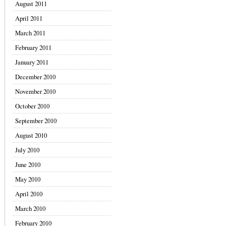
August 2011
April 2011
March 2011
February 2011
January 2011
December 2010
November 2010
October 2010
September 2010
August 2010
July 2010
June 2010
May 2010
April 2010
March 2010
February 2010