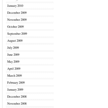
January 2010
December 2009
November 2009
October 2009
September 2009
August 2009
July 2009
June 2009
May 2009
April 2009
March 2009
February 2009
January 2009
December 2008
November 2008