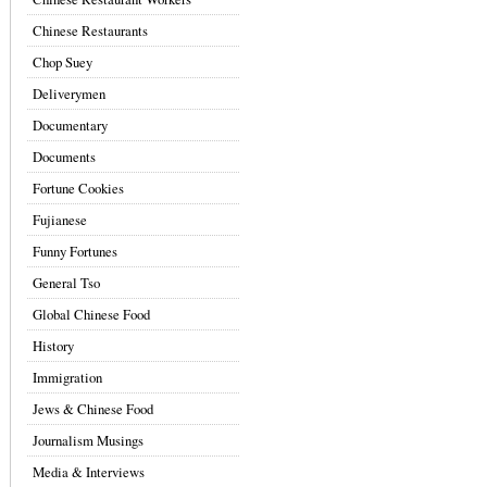
Chinese Restaurants
Chop Suey
Deliverymen
Documentary
Documents
Fortune Cookies
Fujianese
Funny Fortunes
General Tso
Global Chinese Food
History
Immigration
Jews & Chinese Food
Journalism Musings
Media & Interviews