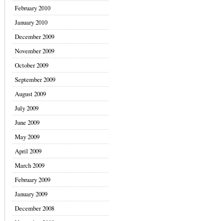
February 2010
January 2010
December 2009
November 2009
October 2009
September 2009
August 2009
July 2009
June 2009
May 2009
April 2009
March 2009
February 2009
January 2009
December 2008