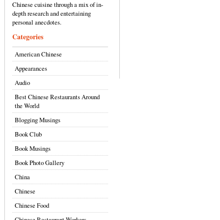
Chinese cuisine through a mix of in-
depth research and entertaining
personal anecdotes.
Categories
American Chinese
Appearances
Audio
Best Chinese Restaurants Around
the World
Blogging Musings
Book Club
Book Musings
Book Photo Gallery
China
Chinese
Chinese Food
Chinese Restaurant Workers