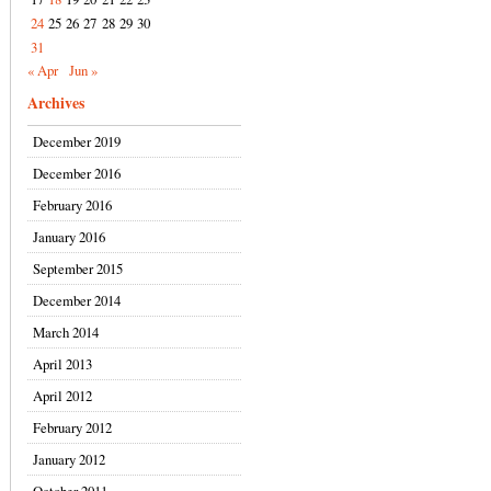
24
25
26
27
28
29
30
31
« Apr
Jun »
Archives
December 2019
December 2016
February 2016
January 2016
September 2015
December 2014
March 2014
April 2013
April 2012
February 2012
January 2012