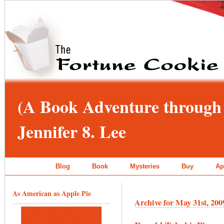
(A Book Adventure through 
Jennifer 8. Lee
Blog
Book
Mysteries
Buy
Ap
As American as Apple Pie
Archive for May 31st, 200