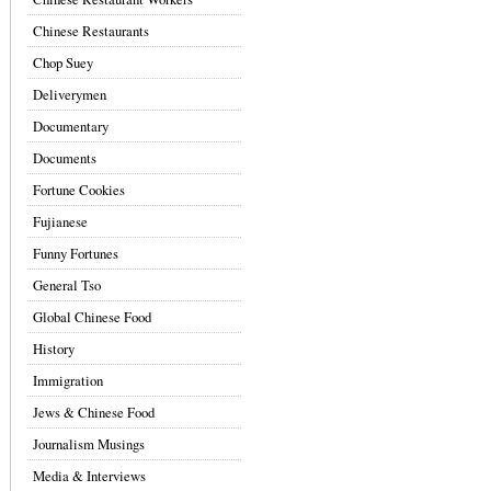
Chinese Restaurants
Chop Suey
Deliverymen
Documentary
Documents
Fortune Cookies
Fujianese
Funny Fortunes
General Tso
Global Chinese Food
History
Immigration
Jews & Chinese Food
Journalism Musings
Media & Interviews