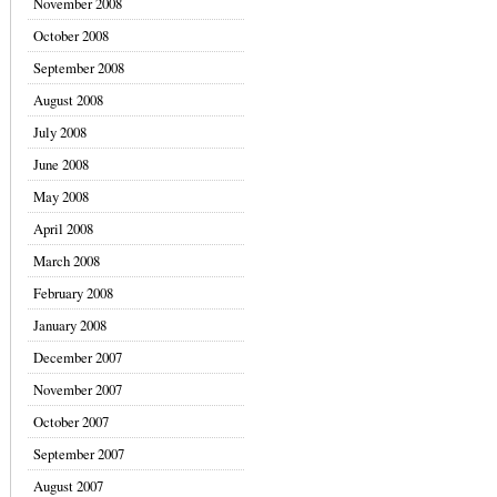
November 2008
October 2008
September 2008
August 2008
July 2008
June 2008
May 2008
April 2008
March 2008
February 2008
January 2008
December 2007
November 2007
October 2007
September 2007
August 2007