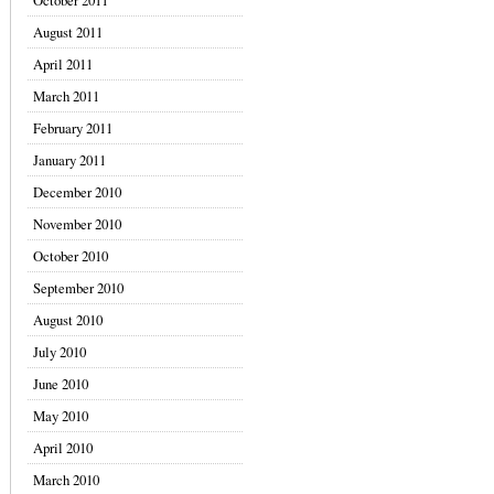
October 2011
August 2011
April 2011
March 2011
February 2011
January 2011
December 2010
November 2010
October 2010
September 2010
August 2010
July 2010
June 2010
May 2010
April 2010
March 2010