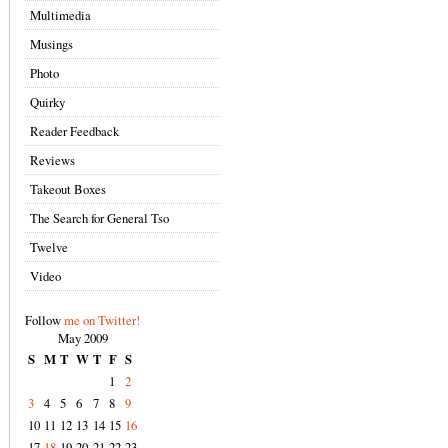
Multimedia
Musings
Photo
Quirky
Reader Feedback
Reviews
Takeout Boxes
The Search for General Tso
Twelve
Video
Follow
me on Twitter!
May 2009
S
M
T
W
T
F
S
1
2
3
4
5
6
7
8
9
10
11
12
13
14
15
16
17
18
19
20
21
22
23