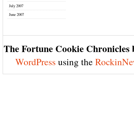
July 2007
June 2007
The Fortune Cookie Chronicles b
WordPress
using the
RockinNe