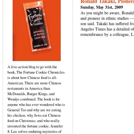
Ronald Takaki, Pioneer
Sunday, May 31st, 2009
As you might be aware, Ronald
and pioneer in ethnic studies —
son said. Takaki has suffered f
Angeles Times has a detailed 
remembrance by a colleague, 
A live-action blog to go with the
book, The Fortune Cookie Chronicles
is about how Chinese food is all-
American. There are more Chinese
restaurants in America than
McDonalds, Burger Kings, and
Wendys combined. The book is for
anyone who has ever wondered who is
General Tso and why are we eating
his chicken; why Jews eat Chinese
food on Christmas; and who really
invented the fortune cookie. Jennifer
8. Lee solves enduring mysteries of