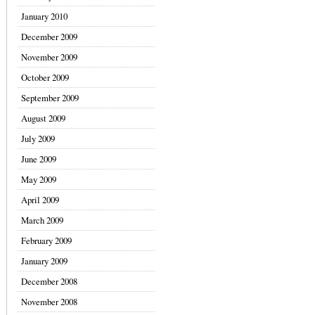
January 2010
December 2009
November 2009
October 2009
September 2009
August 2009
July 2009
June 2009
May 2009
April 2009
March 2009
February 2009
January 2009
December 2008
November 2008