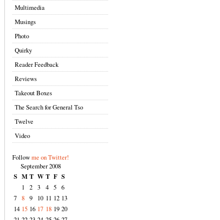
Multimedia
Musings
Photo
Quirky
Reader Feedback
Reviews
Takeout Boxes
The Search for General Tso
Twelve
Video
Follow
me on Twitter!
September 2008
S
M
T
W
T
F
S
1
2
3
4
5
6
7
8
9
10
11
12
13
14
15
16
17
18
19
20
21
22
23
24
25
26
27