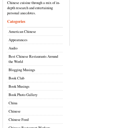
Chinese cuisine through a mix of in-
depth research and entertaining
personal anecdotes.
Categories
American Chinese
Appearances
Audio
Best Chinese Restaurants Around
the World
Blogging Musings
Book Club
Book Musings
Book Photo Gallery
China
Chinese
Chinese Food
Chinese Restaurant Workers