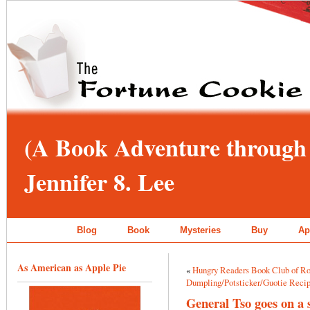
(A Book Adventure through 
Jennifer 8. Lee
Blog
Book
Mysteries
Buy
Ap
As American as Apple Pie
«
Hungry Readers Book Club of Ro
Dumpling/Potsticker/Guotie Reci
General Tso goes on a 