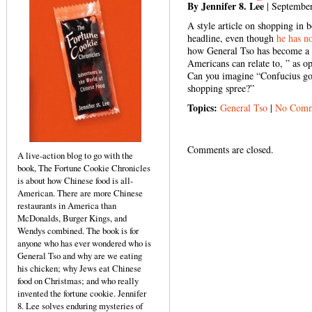
By Jennifer 8. Lee
| September
A style article on shopping in 
headline, even though
he has no
how General Tso has become a s
Americans can relate to, ” as o
Can you imagine “Confucius go
shopping spree?”
Topics:
General Tso
|
No Comm
Comments are closed.
A live-action blog to go with the
book, The Fortune Cookie Chronicles
is about how Chinese food is all-
American. There are more Chinese
restaurants in America than
McDonalds, Burger Kings, and
Wendys combined. The book is for
anyone who has ever wondered who is
General Tso and why are we eating
his chicken; why Jews eat Chinese
food on Christmas; and who really
invented the fortune cookie. Jennifer
8. Lee solves enduring mysteries of