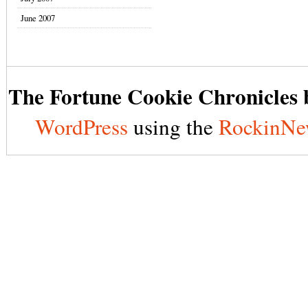
June 2007
The Fortune Cookie Chronicles b
WordPress
using the
RockinNe