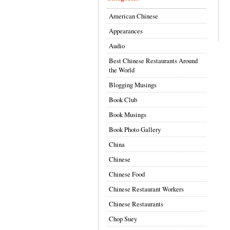
American Chinese
Appearances
Audio
Best Chinese Restaurants Around
the World
Blogging Musings
Book Club
Book Musings
Book Photo Gallery
China
Chinese
Chinese Food
Chinese Restaurant Workers
Chinese Restaurants
Chop Suey