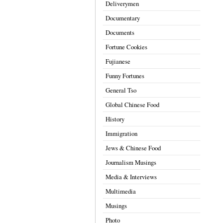
Deliverymen
Documentary
Documents
Fortune Cookies
Fujianese
Funny Fortunes
General Tso
Global Chinese Food
History
Immigration
Jews & Chinese Food
Journalism Musings
Media & Interviews
Multimedia
Musings
Photo