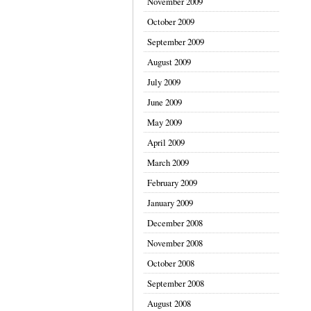
November 2009
October 2009
September 2009
August 2009
July 2009
June 2009
May 2009
April 2009
March 2009
February 2009
January 2009
December 2008
November 2008
October 2008
September 2008
August 2008