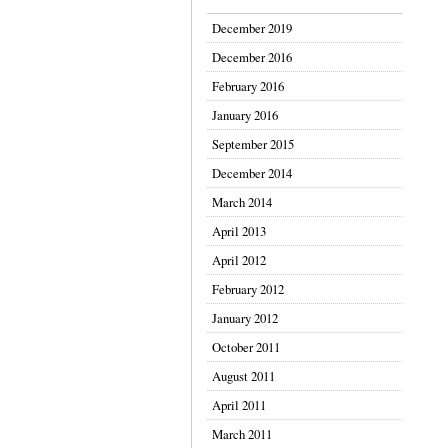
December 2019
December 2016
February 2016
January 2016
September 2015
December 2014
March 2014
April 2013
April 2012
February 2012
January 2012
October 2011
August 2011
April 2011
March 2011