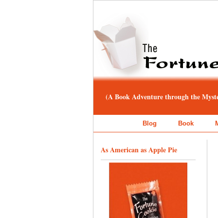
(A Book Adventure through the Myster
Blog
Book
As American as Apple Pie