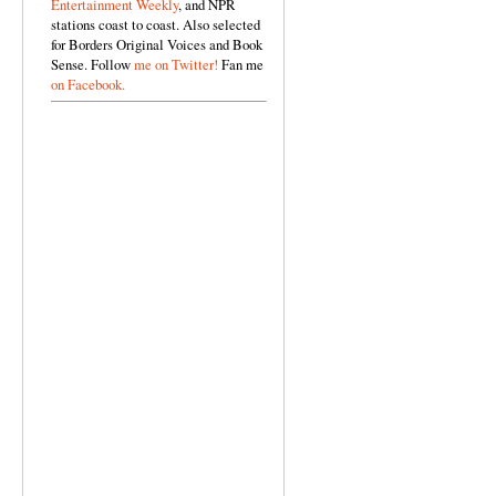
Entertainment Weekly
, and NPR
stations coast to coast. Also selected
for Borders Original Voices and Book
Sense. Follow
me on Twitter!
Fan me
on Facebook.