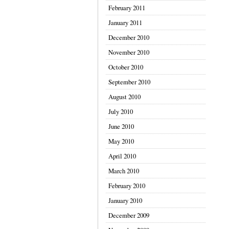
February 2011
January 2011
December 2010
November 2010
October 2010
September 2010
August 2010
July 2010
June 2010
May 2010
April 2010
March 2010
February 2010
January 2010
December 2009