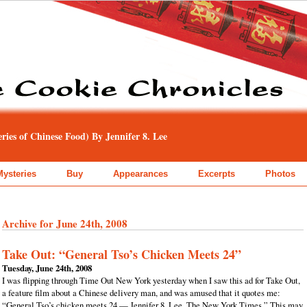
ies of Chinese Food) By Jennifer 8. Lee
Mysteries
Buy
Appearances
Excerpts
Photos
Archive for June 24th, 2008
Take Out: “General Tso’s Chicken Meets 24”
Tuesday, June 24th, 2008
I was flipping through Time Out New York yesterday when I saw this ad for Take Out,
a feature film about a Chinese delivery man, and was amused that it quotes me:
“General Tso’s chicken meets 24 — Jennifer 8. Lee, The New York Times.” This may