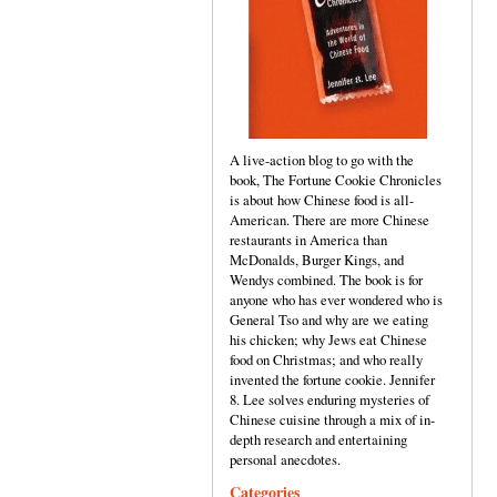
A live-action blog to go with the
book, The Fortune Cookie Chronicles
is about how Chinese food is all-
American. There are more Chinese
restaurants in America than
McDonalds, Burger Kings, and
Wendys combined. The book is for
anyone who has ever wondered who is
General Tso and why are we eating
his chicken; why Jews eat Chinese
food on Christmas; and who really
invented the fortune cookie. Jennifer
8. Lee solves enduring mysteries of
Chinese cuisine through a mix of in-
depth research and entertaining
personal anecdotes.
Categories