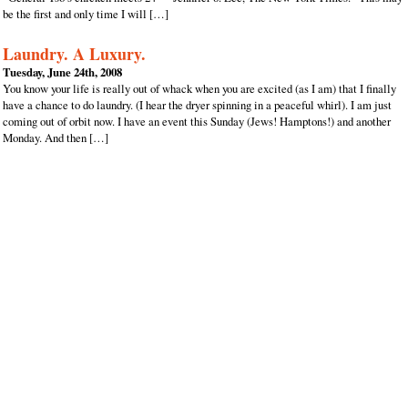
be the first and only time I will […]
Laundry. A Luxury.
Tuesday, June 24th, 2008
You know your life is really out of whack when you are excited (as I am) that I finally
have a chance to do laundry. (I hear the dryer spinning in a peaceful whirl). I am just
coming out of orbit now. I have an event this Sunday (Jews! Hamptons!) and another
Monday. And then […]