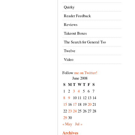
Quirky
Reader Feedback
Reviews
Takeout Boxes
The Search for General Tso
Twelve
Video
Follow
me on Twitter!
June 2008
S
M
T
W
T
F
S
1
2
3
4
5
6
7
8
9
10
11
12
13
14
15
16
17
18
19
20
21
22
23
24
25
26
27
28
29
30
« May
Jul »
Archives