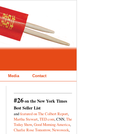
Media
Contact
#26
on the New York Times
Best Seller List
and
featured on The Colbert Report
,
Martha Stewart
,
TED.com
, CNN,
The
Today Show
,
Good Morning America
,
Charlie Rose Tomorrow,
Newsweek
,