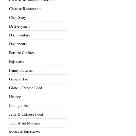
Chinese Restaurants
Chop Suey
Deliverymen
Documentary
Documents
Fortune Cookies
Fujianese
Funny Fortunes
General Tso
Global Chinese Food
History
Immigration
Jews & Chinese Food
Journalism Musings
Media & Interviews