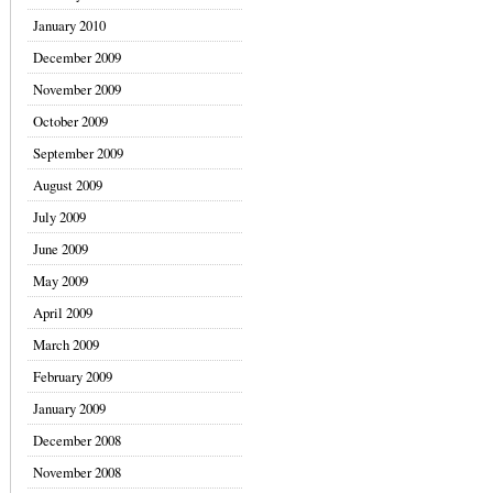
January 2010
December 2009
November 2009
October 2009
September 2009
August 2009
July 2009
June 2009
May 2009
April 2009
March 2009
February 2009
January 2009
December 2008
November 2008