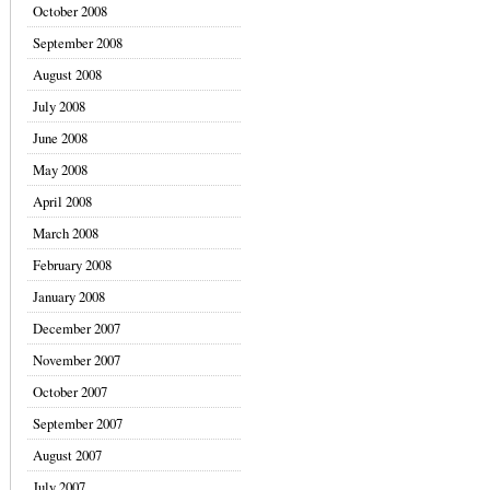
October 2008
September 2008
August 2008
July 2008
June 2008
May 2008
April 2008
March 2008
February 2008
January 2008
December 2007
November 2007
October 2007
September 2007
August 2007
July 2007