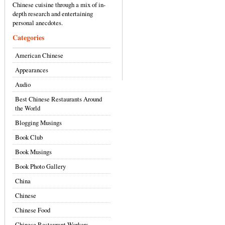
Chinese cuisine through a mix of in-
depth research and entertaining
personal anecdotes.
Categories
American Chinese
Appearances
Audio
Best Chinese Restaurants Around
the World
Blogging Musings
Book Club
Book Musings
Book Photo Gallery
China
Chinese
Chinese Food
Chinese Restaurant Workers