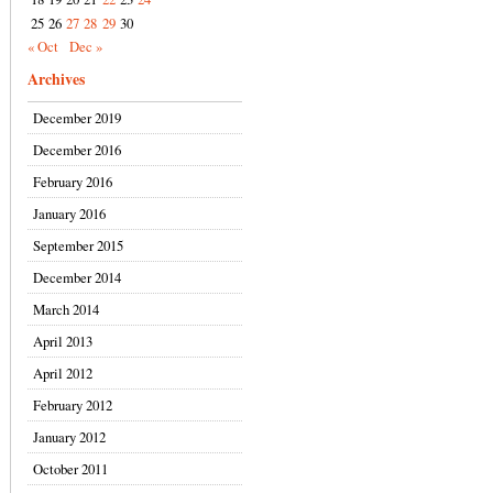
25
26
27
28
29
30
« Oct
Dec »
Archives
December 2019
December 2016
February 2016
January 2016
September 2015
December 2014
March 2014
April 2013
April 2012
February 2012
January 2012
October 2011