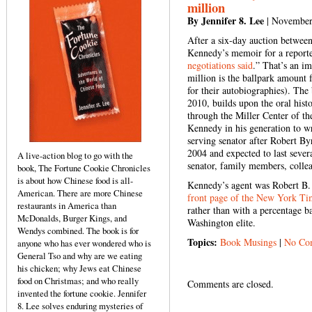
million
By Jennifer 8. Lee
| November
After a six-day auction betwee
Kennedy’s memoir for a report
negotiations said
.” That’s an i
million is the ballpark amount 
for their autobiographies).
The 
2010, builds upon the oral his
through the Miller Center of the
Kennedy in his generation to w
serving senator after Robert By
2004 and expected to last severa
A live-action blog to go with the
senator, family members, colleag
book, The Fortune Cookie Chronicles
is about how Chinese food is all-
Kennedy’s agent was Robert B.
American. There are more Chinese
front page of the New York Ti
restaurants in America than
rather than with a percentage ba
McDonalds, Burger Kings, and
Washington elite.
Wendys combined. The book is for
Topics:
Book Musings
|
No Co
anyone who has ever wondered who is
General Tso and why are we eating
his chicken; why Jews eat Chinese
food on Christmas; and who really
Comments are closed.
invented the fortune cookie. Jennifer
8. Lee solves enduring mysteries of