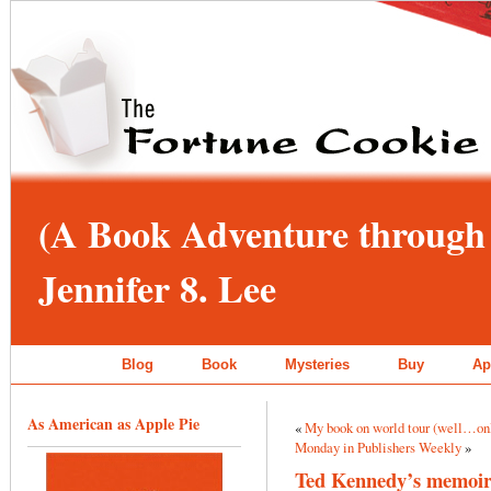
(A Book Adventure through 
Jennifer 8. Lee
Blog
Book
Mysteries
Buy
Ap
As American as Apple Pie
«
My book on world tour (well…on
Monday in Publishers Weekly
»
Ted Kennedy’s memoir g