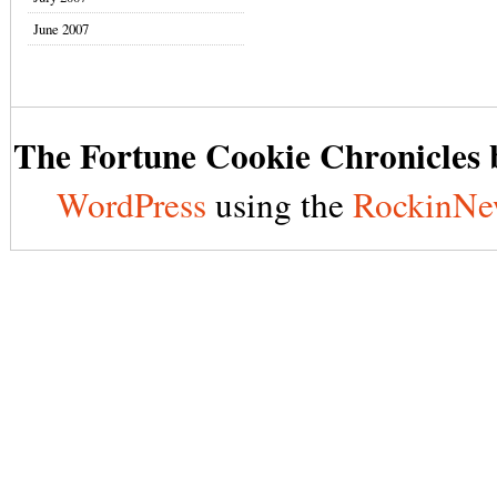
June 2007
The Fortune Cookie Chronicles b
WordPress
using the
RockinNe