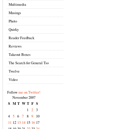
Multimedia
Musings
Photo
Quirky
Reader Feedback
Reviews
Takeout Boxes
The Search for General Tso
Twelve
Video
Follow
me on Twitter!
November 2007
S
M
T
W
T
F
S
1
2
3
4
5
6
7
8
9
10
11
12
13
14
15
16
17
18
19
20
21
22
23
24