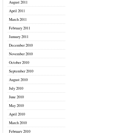
August 2011
April 2011
March 2011
February 2011
January 2011
December 2010
November 2010
October 2010
September 2010
August 2010
July 2010
June 2010
May 2010
April 2010
March 2010
February 2010