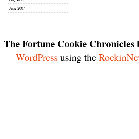
June 2007
The Fortune Cookie Chronicles b
WordPress
using the
RockinNe