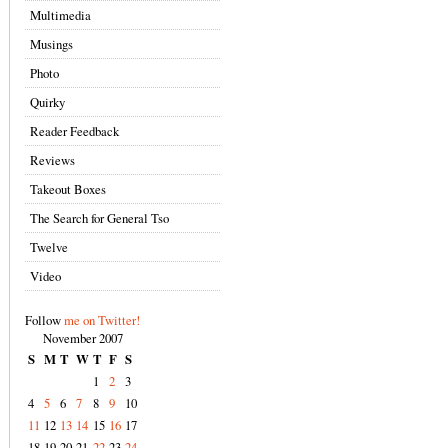
Multimedia
Musings
Photo
Quirky
Reader Feedback
Reviews
Takeout Boxes
The Search for General Tso
Twelve
Video
Follow
me on Twitter!
November 2007
S
M
T
W
T
F
S
1
2
3
4
5
6
7
8
9
10
11
12
13
14
15
16
17
18
19
20
21
22
23
24