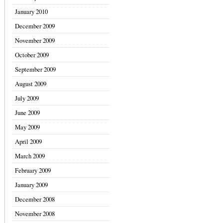
January 2010
December 2009
November 2009
October 2009
September 2009
August 2009
July 2009
June 2009
May 2009
April 2009
March 2009
February 2009
January 2009
December 2008
November 2008