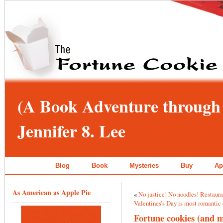
(A Book Adventure through 
Jennifer 8. Lee
Blog
Book
Mysteries
Buy
Ap
As American as Apple Pie
«
No justice! No noodles! Restauran
Valentines’s Day is most romantic
Fortune cookies (and