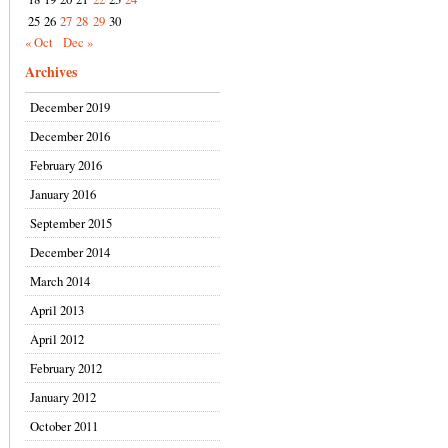
25
26
27
28
29
30
« Oct
Dec »
Archives
December 2019
December 2016
February 2016
January 2016
September 2015
December 2014
March 2014
April 2013
April 2012
February 2012
January 2012
October 2011