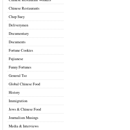
Chinese Restaurants
Chop Suey
Deliverymen
Documentary
Documents
Fortune Cookies
Fujianese
Funny Fortunes
General Tso
Global Chinese Food
History
Immigration
Jews & Chinese Food
Journalism Musings
Media & Interviews