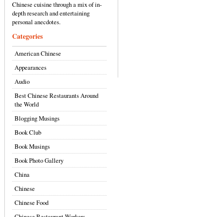
Chinese cuisine through a mix of in-
depth research and entertaining
personal anecdotes.
Categories
American Chinese
Appearances
Audio
Best Chinese Restaurants Around
the World
Blogging Musings
Book Club
Book Musings
Book Photo Gallery
China
Chinese
Chinese Food
Chinese Restaurant Workers