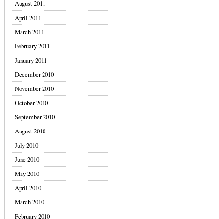
August 2011
April 2011
March 2011
February 2011
January 2011
December 2010
November 2010
October 2010
September 2010
August 2010
July 2010
June 2010
May 2010
April 2010
March 2010
February 2010