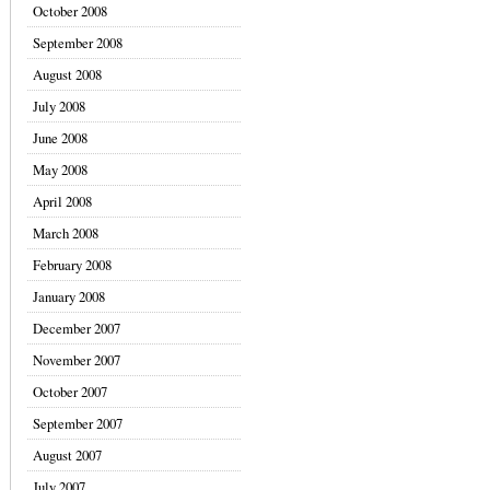
October 2008
September 2008
August 2008
July 2008
June 2008
May 2008
April 2008
March 2008
February 2008
January 2008
December 2007
November 2007
October 2007
September 2007
August 2007
July 2007