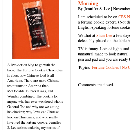
Morning
By Jennifer 8. Lee
| November
I am scheduled to be on
CBS N
a fortune cookie expert. (Not d
English-speaking fortune cookie
We shot at
Shun Lee
a few days
delectably placed on the table 
TV is funny. Lots of lights and 
unnatural made to look natural.
pen and pad and you are ready 
A live-action blog to go with the
Topics:
Fortune Cookies
|
No 
book, The Fortune Cookie Chronicles
is about how Chinese food is all-
American. There are more Chinese
Comments are closed.
restaurants in America than
McDonalds, Burger Kings, and
Wendys combined. The book is for
anyone who has ever wondered who is
General Tso and why are we eating
his chicken; why Jews eat Chinese
food on Christmas; and who really
invented the fortune cookie. Jennifer
8. Lee solves enduring mysteries of